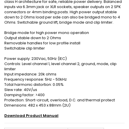
class H architecture for safe, reliable power delivery. Balanced
inputs via 6.3mm jack or XLR sockets, speaker outputs on 2 SPK
connectors or 4mm binding posts. High power output stable
down to 2 Ohms load per side can also be bridged mono to 4
Ohms. Switchable ground lift, bridge mode and clip limiter.
Bridge mode for high power mono operation
Output stable down to 2 Ohms
Removable handles for low profile install
Switchable clip limiter
Power supply: 230Vac, 50Hz (IEC)
Controls: Level channel 1, level channel 2, ground, mode, clip
limiter
Input impedance: 20k ohms
Frequency response: 5Hz - 50kHz
Total harmonic distortion: 0.05%
Slew rate: 40V/us
Damping factor: >400
Protection: Short-circuit, overload, D.C. and thermal protect
Dimensions: 482 x 453 x 88mm (2U)
Download Product Manual