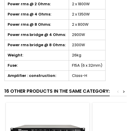
Power rms @ 2 Ohms:
2 x 1800W
Power rms @ 4 Ohms:
2 x 1350W
Power rms @ 8 Ohms:
2 x 800W
Power rms bridge @ 4 Ohms:
2900W
Power rms bridge @ 8 Ohms:
2300W
Weight:
26kg
Fuse:
F15A (6 x 32mm)
Amplifier : construction:
Class-H
16 OTHER PRODUCTS IN THE SAME CATEGORY:
<
>