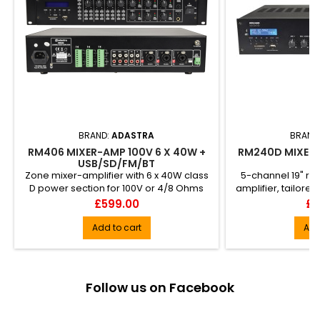
BRAND:
ADASTRA
BRAND
RM406 MIXER-AMP 100V 6 X 40W +
RM240D MIXER-
USB/SD/FM/BT
Zone mixer-amplifier with 6 x 40W class
5-channel 19" r
D power section for 100V or 4/8 Ohms
amplifier, tailor
speakers. Each zone can...
installations to p
Price
Pr
£599.00
£3
or standard spea
load. Input opti
Add to cart
Add
switc... DAB+/FM 
receiver with un
audi
Follow us on Facebook