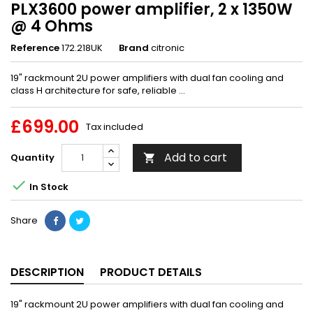
PLX3600 power amplifier, 2 x 1350W
@ 4 Ohms
Reference
172.218UK
Brand
citronic
19" rackmount 2U power amplifiers with dual fan cooling and
class H architecture for safe, reliable ...
£699.00
Tax included
Add to cart
Quantity


In Stock
Share
DESCRIPTION
PRODUCT DETAILS
19" rackmount 2U power amplifiers with dual fan cooling and