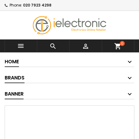
Phone:
020 7923 4298
0



shopping_cart
HOME
BRANDS
BANNER