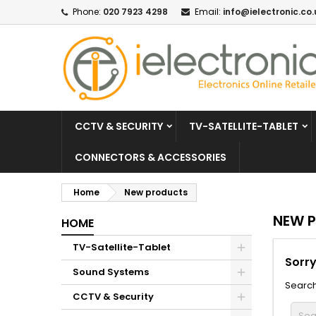
Phone:
020 7923 4298
Email:
info@ielectronic.co.
CCTV & SECURITY
TV-SATELLITE-TABLET
CONNECTORS & ACCESSORIES
Home
New products
NEW 
HOME
TV-Satellite-Tablet
Sorry
Sound Systems
Search
CCTV & Security