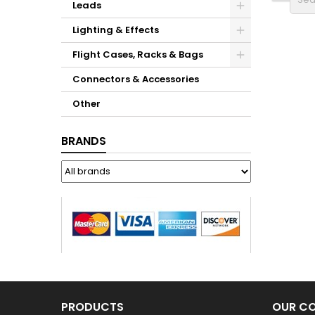
Leads
Lighting & Effects
Flight Cases, Racks & Bags
Connectors & Accessories
Other
BRANDS
PRODUCTS
OUR C