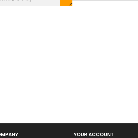

OMPANY
YOUR ACCOUNT