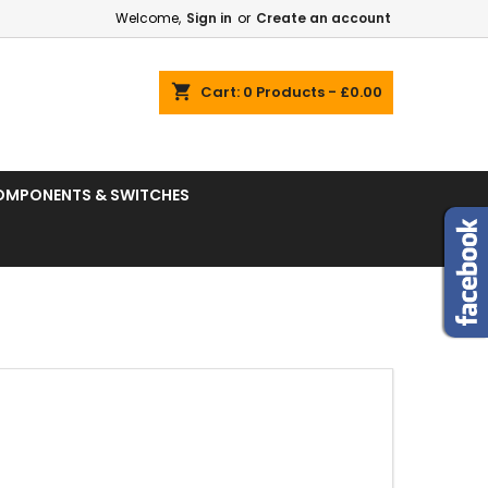
Welcome,
Sign in
or
Create an account
shopping_cart
Cart:
0
Products - £0.00
OMPONENTS & SWITCHES