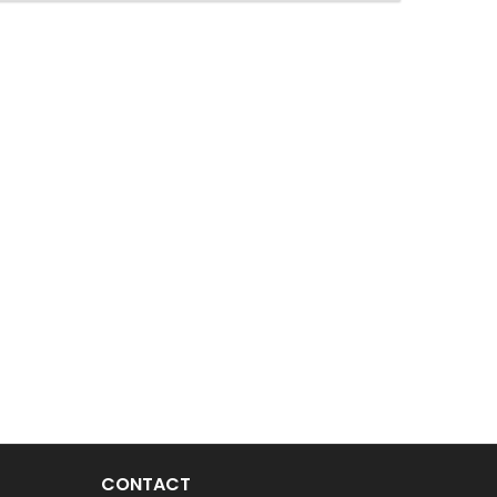
CONTACT