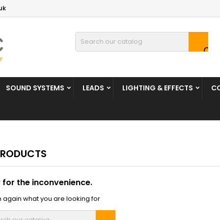
uk

SOUND SYSTEMS
LEADS
LIGHTING & EFFECTS
C
PRODUCTS
 for the inconvenience.
 again what you are looking for