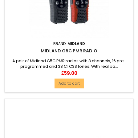
BRAND:
MIDLAND
MIDLAND G5C PMR RADIO
A pair of Midland G5C PMR radios with 8 channels, 16 pre-
programmed and 38 CTCSS tones. With real ba...
Price
£59.00
Add to cart