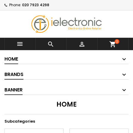
Phone:
020 7923 4298
0



shopping_cart
HOME
BRANDS
BANNER
HOME
Subcategories