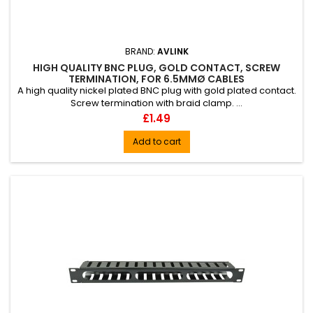
BRAND:
AVLINK
HIGH QUALITY BNC PLUG, GOLD CONTACT, SCREW
TERMINATION, FOR 6.5MMØ CABLES
A high quality nickel plated BNC plug with gold plated contact.
Screw termination with braid clamp. ...
Price
£1.49
Add to cart