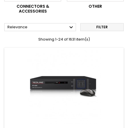
CONNECTORS &
OTHER
ACCESSORIES

Relevance
FILTER
Showing 1-24 of 1631 item(s)