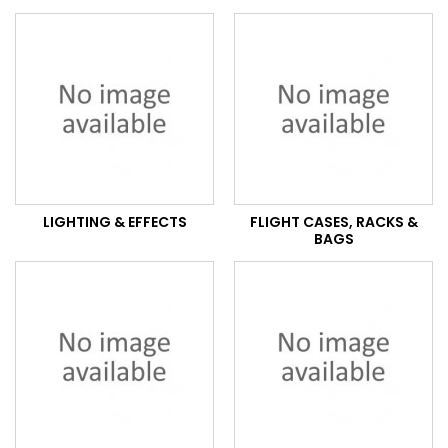
LIGHTING & EFFECTS
FLIGHT CASES, RACKS &
BAGS