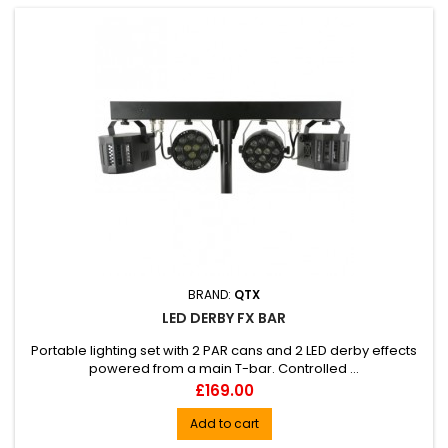
BRAND:
QTX
LED DERBY FX BAR
Portable lighting set with 2 PAR cans and 2 LED derby effects
powered from a main T-bar. Controlled ...
Price
£169.00
Add to cart