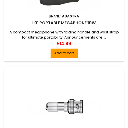
BRAND:
ADASTRA
L01 PORTABLE MEGAPHONE 10W
A compact megaphone with folding handle and wrist strap
for ultimate portability. Announcements are ...
Price
£14.99
Add to cart