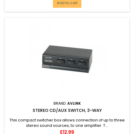
Add to cart
BRAND:
AVLINK
STEREO CD/AUX SWITCH, 3-WAY
This compact switcher box allows connection of up to three
stereo sound sources, to one amplifier. T...
Price
£12.99