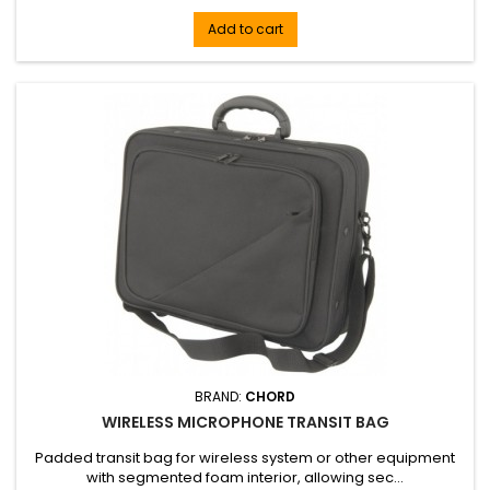
Add to cart
BRAND:
CHORD
WIRELESS MICROPHONE TRANSIT BAG
Padded transit bag for wireless system or other equipment
with segmented foam interior, allowing sec...