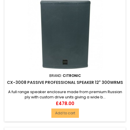
BRAND:
CITRONIC
CX-3008 PASSIVE PROFESSIONAL SPEAKER 12" 300WRMS
A full range speaker enclosure made from premium Russian
ply with custom drive units giving a wide b...
Price
£478.00
Add to cart