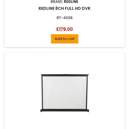
BRAND:
REDLINE
REDLINE 8CH FULL HD DVR
RT-4008
Price
£179.00
Add to cart