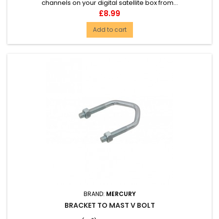
channels on your digital satellite box from...
Price
£8.99
Add to cart
BRAND:
MERCURY
BRACKET TO MAST V BOLT