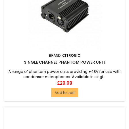
BRAND:
CITRONIC
SINGLE CHANNEL PHANTOM POWER UNIT
A range of phantom power units providing +48V for use with
condenser microphones. Available in singl...
Price
£29.99
Add to cart