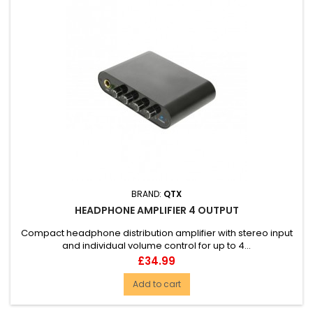
BRAND:
QTX
HEADPHONE AMPLIFIER 4 OUTPUT
Compact headphone distribution amplifier with stereo input
and individual volume control for up to 4...
Price
£34.99
Add to cart