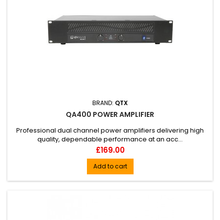
BRAND:
QTX
QA400 POWER AMPLIFIER
Professional dual channel power amplifiers delivering high
quality, dependable performance at an acc...
Price
£169.00
Add to cart