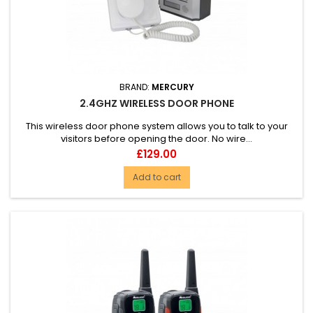
BRAND:
MERCURY
2.4GHZ WIRELESS DOOR PHONE
This wireless door phone system allows you to talk to your
visitors before opening the door. No wire...
Price
£129.00
Add to cart