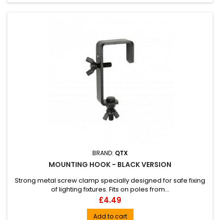
BRAND:
QTX
MOUNTING HOOK - BLACK VERSION
Strong metal screw clamp specially designed for safe fixing
of lighting fixtures. Fits on poles from...
Price
£4.49
Add to cart