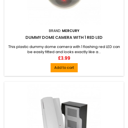
BRAND:
MERCURY
DUMMY DOME CAMERA WITH 1 RED LED
This plastic dummy dome camera with 1 flashing red LED can
be easily fitted and looks exactly like a...
Price
£3.99
Add to cart