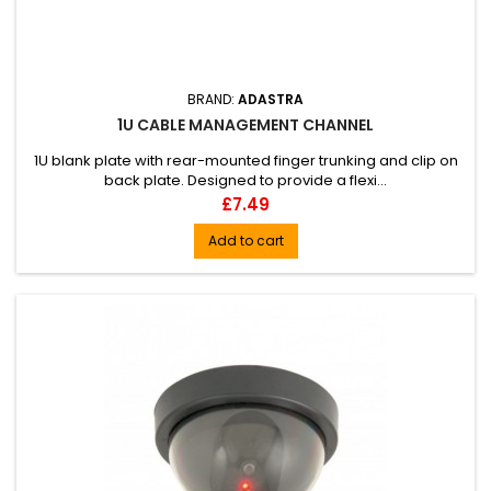
BRAND:
ADASTRA
1U CABLE MANAGEMENT CHANNEL
1U blank plate with rear-mounted finger trunking and clip on
back plate. Designed to provide a flexi...
Price
£7.49
Add to cart