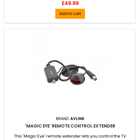
Price
£49.99
Add to cart
BRAND:
AVLINK
'MAGIC EYE' REMOTE CONTROL EXTENDER
This 'Magic Eye' remote extender lets you control the TV