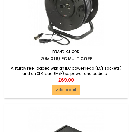
BRAND:
CHORD
20M XLR/IEC MULTICORE
A sturdy reel loaded with an IEC power lead (M/F sockets)
and an XLR lead (M/F) so power and audio c...
Price
£69.00
Add to cart