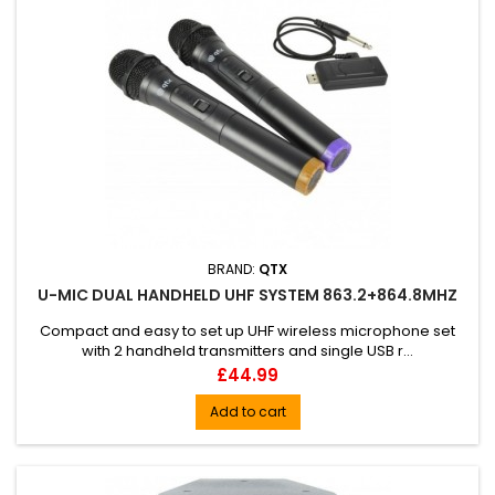
BRAND:
QTX
U-MIC DUAL HANDHELD UHF SYSTEM 863.2+864.8MHZ
Compact and easy to set up UHF wireless microphone set
with 2 handheld transmitters and single USB r...
Price
£44.99
Add to cart