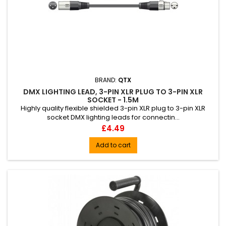
BRAND:
QTX
DMX LIGHTING LEAD, 3-PIN XLR PLUG TO 3-PIN XLR
SOCKET - 1.5M
Highly quality flexible shielded 3-pin XLR plug to 3-pin XLR
socket DMX lighting leads for connectin...
Price
£4.49
Add to cart