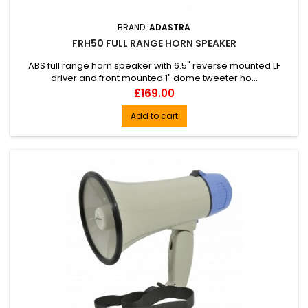
BRAND:
ADASTRA
FRH50 FULL RANGE HORN SPEAKER
ABS full range horn speaker with 6.5" reverse mounted LF
driver and front mounted 1" dome tweeter ho...
Price
£169.00
Add to cart