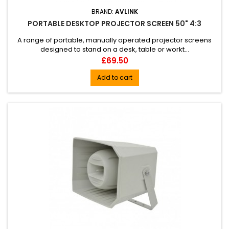
BRAND:
AVLINK
PORTABLE DESKTOP PROJECTOR SCREEN 50" 4:3
A range of portable, manually operated projector screens
designed to stand on a desk, table or workt...
Price
£69.50
Add to cart