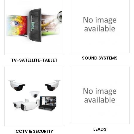
SOUND SYSTEMS
TV-SATELLITE-TABLET
LEADS
CCTV & SECURITY