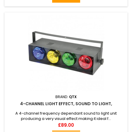
BRAND:
QTX
4-CHANNEL LIGHT EFFECT, SOUND TO LIGHT,
A 4-channel frequency dependant sound to light unit
producing a very visual effect making it ideal f...
Price
£89.00