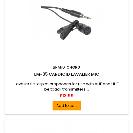
BRAND:
CHORD
LM-35 CARDIOID LAVALIER MIC
Lavalier tie-clip microphones for use with VHF and UHF
beltpack transmitters....
Price
£13.99
Add to cart