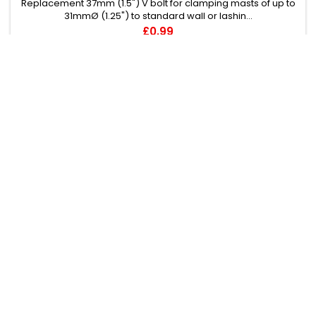
Replacement 37mm (1.5") V bolt for clamping masts of up to
31mmØ (1.25") to standard wall or lashin...
Price
£0.99
Add to cart
1
2
3
…
68
Next

BACK TO TOP

Follow us on Facebook

PRODUCTS

OUR COMPANY

YOUR ACCOUNT