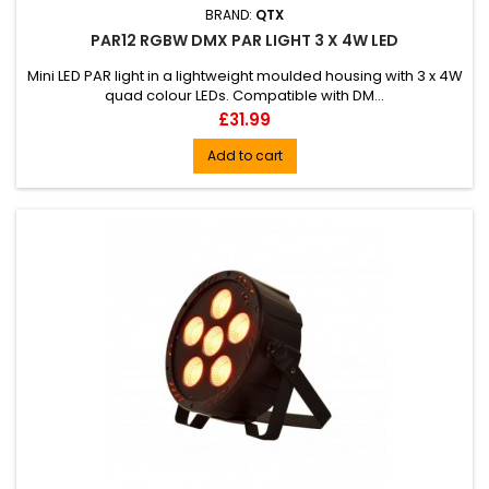
BRAND:
QTX
PAR12 RGBW DMX PAR LIGHT 3 X 4W LED
Mini LED PAR light in a lightweight moulded housing with 3 x 4W
quad colour LEDs. Compatible with DM...
Price
£31.99
Add to cart