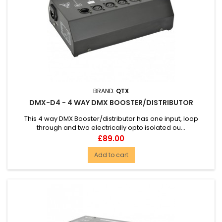
BRAND:
QTX
DMX-D4 - 4 WAY DMX BOOSTER/DISTRIBUTOR
This 4 way DMX Booster/distributor has one input, loop
through and two electrically opto isolated ou...
Price
£89.00
Add to cart