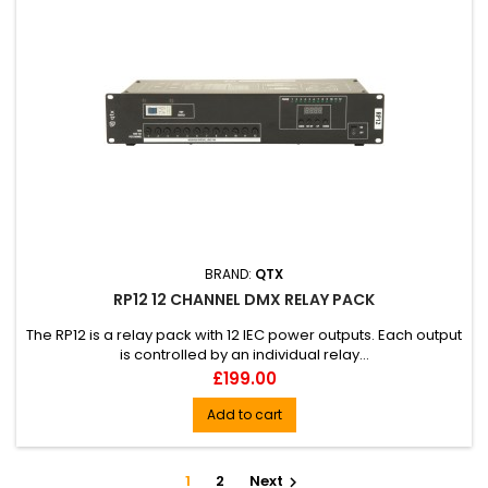
BRAND:
QTX
RP12 12 CHANNEL DMX RELAY PACK
The RP12 is a relay pack with 12 IEC power outputs. Each output
is controlled by an individual relay...
Price
£199.00
Add to cart
1
2
Next
