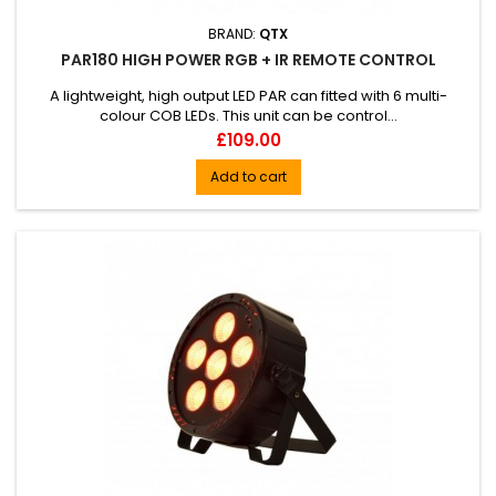
BRAND:
QTX
PAR180 HIGH POWER RGB + IR REMOTE CONTROL
A lightweight, high output LED PAR can fitted with 6 multi-
colour COB LEDs. This unit can be control...
Price
£109.00
Add to cart