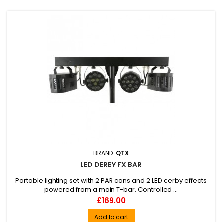
BRAND:
QTX
LED DERBY FX BAR
Portable lighting set with 2 PAR cans and 2 LED derby effects
powered from a main T-bar. Controlled ...
Price
£169.00
Add to cart