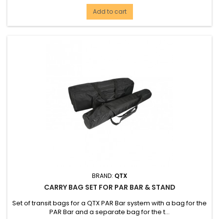
Add to cart
BRAND:
QTX
CARRY BAG SET FOR PAR BAR & STAND
Set of transit bags for a QTX PAR Bar system with a bag for the
PAR Bar and a separate bag for the t...