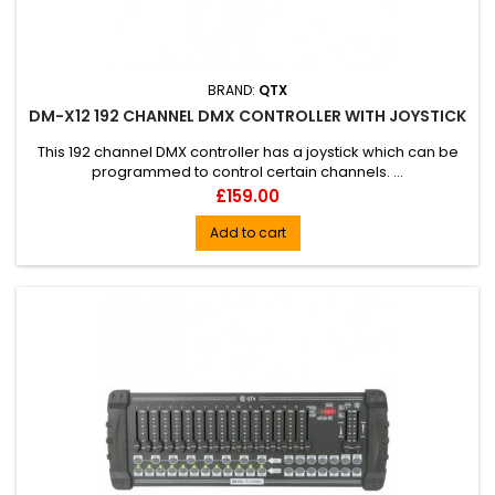
BRAND:
QTX
DM-X12 192 CHANNEL DMX CONTROLLER WITH JOYSTICK
This 192 channel DMX controller has a joystick which can be
programmed to control certain channels. ...
Price
£159.00
Add to cart