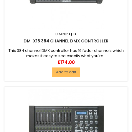
BRAND:
QTX
DM-X18 384 CHANNEL DMX CONTROLLER
This 384 channel DMX controller has 16 fader channels which
makes it easy to see exactly what you're...
Price
£174.00
Add to cart