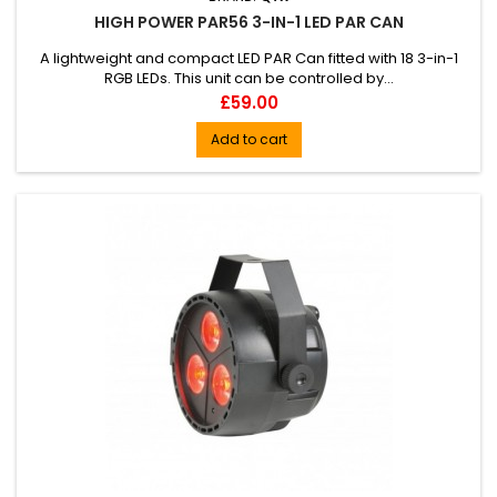
HIGH POWER PAR56 3-IN-1 LED PAR CAN
A lightweight and compact LED PAR Can fitted with 18 3-in-1
RGB LEDs. This unit can be controlled by...
Price
£59.00
Add to cart