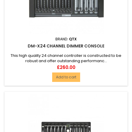
BRAND:
QTX
DM-X24 CHANNEL DIMMER CONSOLE
This high quality 24 channel controller is constructed to be
robust and offer outstanding performanc...
Price
£260.00
Add to cart