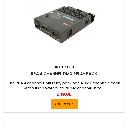
BRAND:
QTX
RP4 4 CHANNEL DMX RELAY PACK
The RP4 4 channel DMX relay pack has 4 DMX channels each
with 2 IEC power outputs per channel. It co...
Price
£119.00
Add to cart