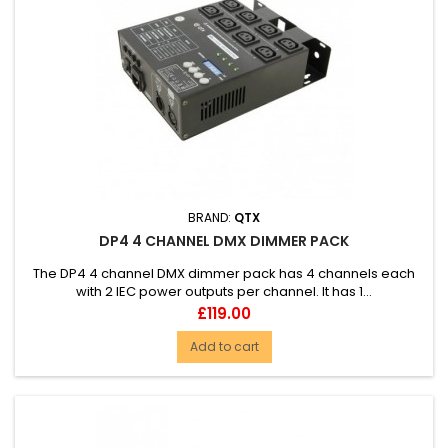
BRAND:
QTX
DP4 4 CHANNEL DMX DIMMER PACK
The DP4 4 channel DMX dimmer pack has 4 channels each
with 2 IEC power outputs per channel. It has 1...
Price
£119.00
Add to cart