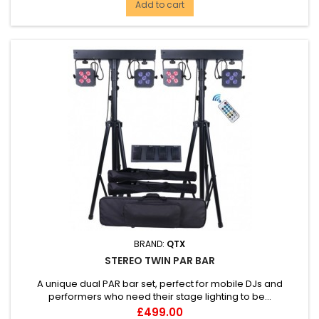
Add to cart
BRAND:
QTX
STEREO TWIN PAR BAR
A unique dual PAR bar set, perfect for mobile DJs and
performers who need their stage lighting to be...
Price
£499.00