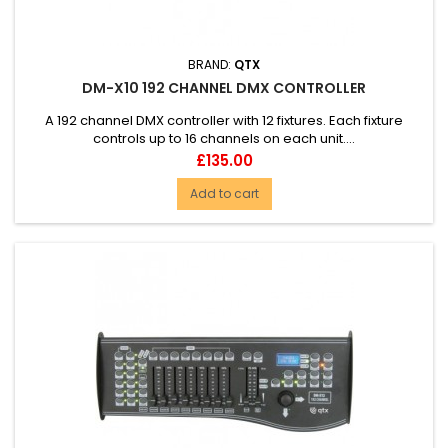
BRAND:
QTX
DM-X10 192 CHANNEL DMX CONTROLLER
A 192 channel DMX controller with 12 fixtures. Each fixture
controls up to 16 channels on each unit....
Price
£135.00
Add to cart