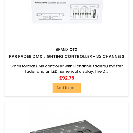
BRAND:
QTX
PAR FADER DMX LIGHTING CONTROLLER - 32 CHANNELS
Small format DMX controller with 8 channel faders,1 master
fader and an LED numerical display. The D...
Price
£92.75
Add to cart