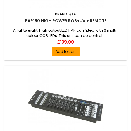
BRAND:
QTX
PAR180 HIGH POWER RGB+UV + REMOTE
A lightweight, high output LED PAR can fitted with 6 multi-
colour COB LEDs. This unit can be control...
Price
£139.00
Add to cart