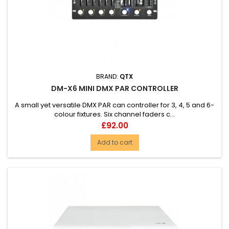
BRAND:
QTX
DM-X6 MINI DMX PAR CONTROLLER
A small yet versatile DMX PAR can controller for 3, 4, 5 and 6-
colour fixtures. Six channel faders c...
Price
£92.00
Add to cart