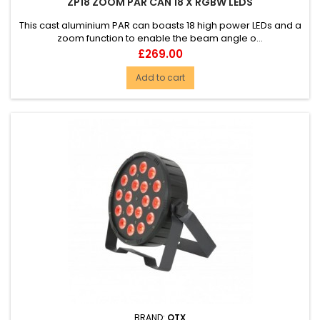
ZP18 ZOOM PAR CAN 18 X RGBW LEDS
This cast aluminium PAR can boasts 18 high power LEDs and a
zoom function to enable the beam angle o...
Price
£269.00
Add to cart
BRAND:
QTX