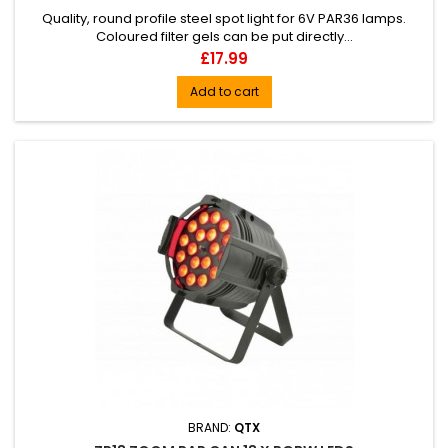
Quality, round profile steel spot light for 6V PAR36 lamps.
Coloured filter gels can be put directly...
Price
£17.99
Add to cart
BRAND:
QTX