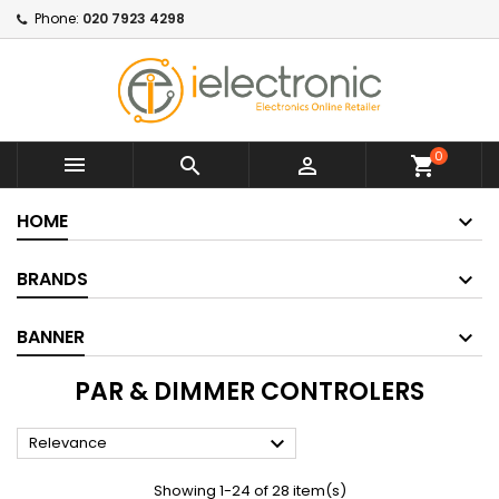
Phone:
020 7923 4298
0



shopping_cart
HOME
BRANDS
BANNER
PAR & DIMMER CONTROLERS

Relevance
Showing 1-24 of 28 item(s)