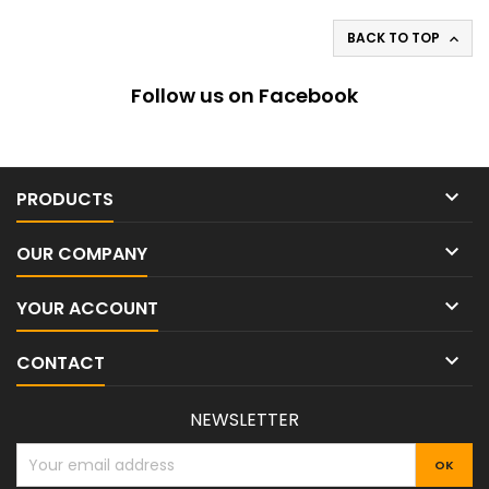
BACK TO TOP

Follow us on Facebook

PRODUCTS

OUR COMPANY

YOUR ACCOUNT

CONTACT
NEWSLETTER