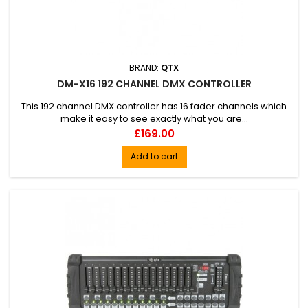
BRAND:
QTX
DM-X16 192 CHANNEL DMX CONTROLLER
This 192 channel DMX controller has 16 fader channels which
make it easy to see exactly what you are...
Price
£169.00
Add to cart