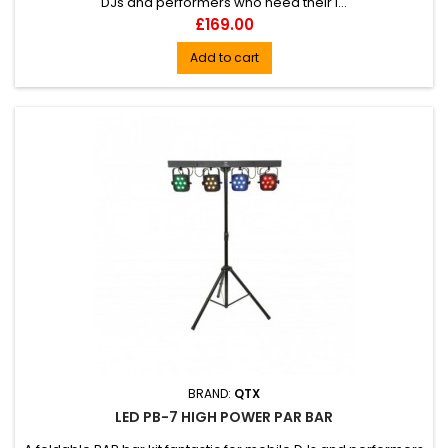
DJs and performers who need their l...
Price
£169.00
Add to cart
BRAND:
QTX
LED PB-7 HIGH POWER PAR BAR