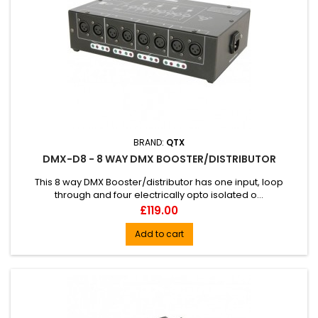
BRAND:
QTX
DMX-D8 - 8 WAY DMX BOOSTER/DISTRIBUTOR
This 8 way DMX Booster/distributor has one input, loop
through and four electrically opto isolated o...
Price
£119.00
Add to cart