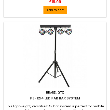
Price
£19.99
Add to cart
BRAND:
QTX
PB-1214 LED PAR BAR SYSTEM
This lightweight, versatile PAR bar system is perfect for mobile