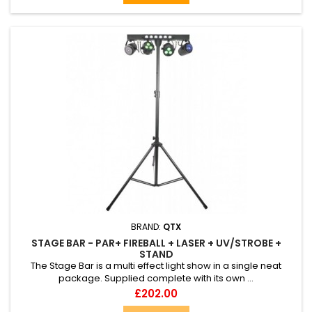
BRAND:
QTX
STAGE BAR - PAR+ FIREBALL + LASER + UV/STROBE +
STAND
The Stage Bar is a multi effect light show in a single neat
package. Supplied complete with its own ...
Price
£202.00