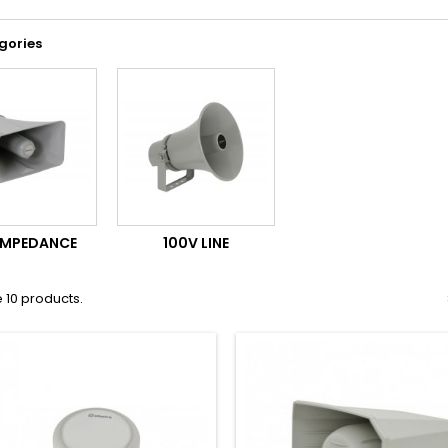
gories
IMPEDANCE
100V LINE
 10 products.