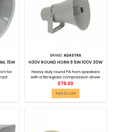
BRAND:
ADASTRA
HM, 15W
H30V ROUND HORN 9.5IN 100V 30W
rn for
Heavy duty round PA horn speakers
ract
with a fibreglass compression driver
rom a...
and 100V transformer with a w...
Price
£79.00
Add to cart