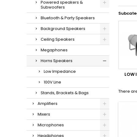
Powered speakers &
Subwoofers
Subcate
Bluetooth & Party Speakers
Background Speakers
Ceiling Speakers
Megaphones
Horns Speakers
Low Impedance
LOW 
100V Line
There are
Stands, Brackets & Bags
Amplifiers
Mixers
Microphones
Headphones