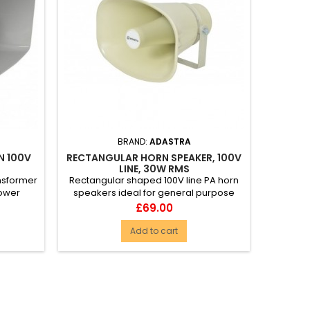
BRAND:
ADASTRA
N 100V
RECTANGULAR HORN SPEAKER, 100V
LINE, 30W RMS
ansformer
Rectangular shaped 100V line PA horn
power
speakers ideal for general purpose
u...
and standard industrial inst...
Price
£69.00
Add to cart