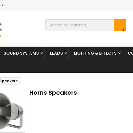
uk

SOUND SYSTEMS
LEADS
LIGHTING & EFFECTS
C
 Speakers
Horns Speakers