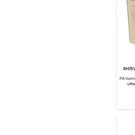
RH15
PA horn
offe
se