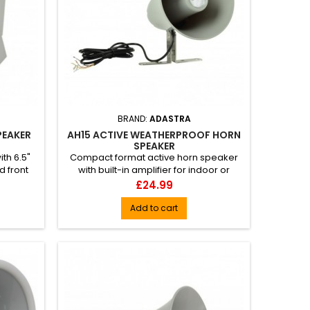
BRAND:
ADASTRA
PEAKER
AH15 ACTIVE WEATHERPROOF HORN
SPEAKER
th 6.5"
Compact format active horn speaker
d front
with built-in amplifier for indoor or
o...
outdoor use. Constructed fr...
Price
£24.99
Add to cart