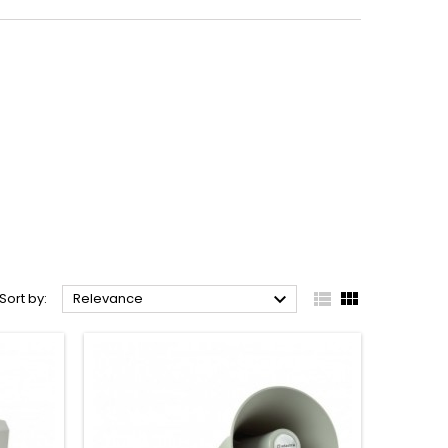



Sort by:
Relevance