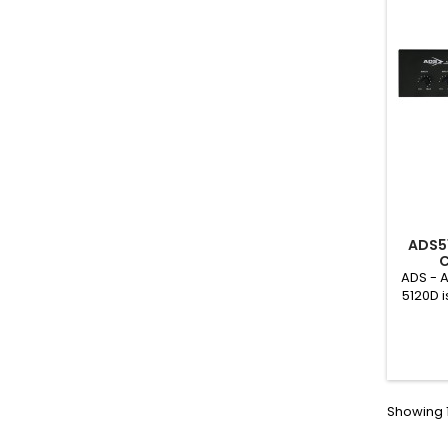
ADS5
C
ADS - 
5120D i
addres
flexibl
With bul
larger 
colle
leisu
Showing 1
plac