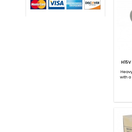
H15V
Heavy
with a
and