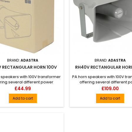
BRAND:
ADASTRA
BRAND:
ADASTRA
V RECTANGULAR HORN 100V
RH40V RECTANGULAR HOR
 speakers with 100V transformer
PA horn speakers with 100V tr
ring several different power
offering several different 
ttings. The housing is mou...
settings. The housing is mo
Price
Price
£44.99
£109.00
Add to cart
Add to cart