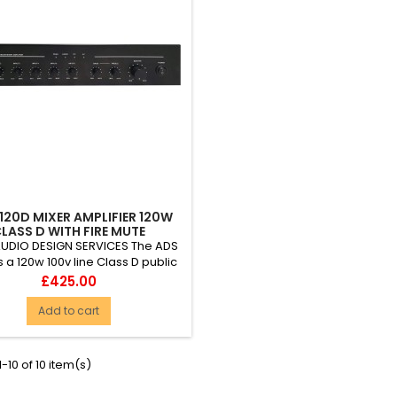
120D MIXER AMPLIFIER 120W
LASS D WITH FIRE MUTE
AUDIO DESIGN SERVICES The ADS
s a 120w 100v line Class D public
s amplifier packed with useful,
Price
£425.00
e and value-for-money features.
let-proof reliability, it is ideal for
Add to cart
group use in education (schools,
ges and universities), hotels,
re centres, churches and other
-10 of 10 item(s)
es of worship, retail outlets...