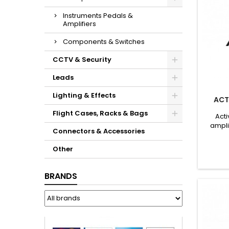
Instruments Pedals &
Amplifiers
Components & Switches
CCTV & Security
Leads
Lighting & Effects
ACT
Flight Cases, Racks & Bags
Acti
ampli
Connectors & Accessories
Cons
Other
BRANDS