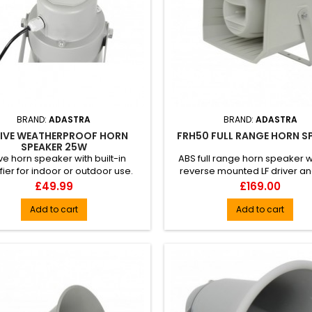
BRAND:
ADASTRA
BRAND:
ADASTRA
IVE WEATHERPROOF HORN
FRH50 FULL RANGE HORN S
SPEAKER 25W
ve horn speaker with built-in
ABS full range horn speaker wi
fier for indoor or outdoor use.
reverse mounted LF driver an
tructed from high impact ...
mounted 1" dome tweeter h
Price
Price
£49.99
£169.00
Add to cart
Add to cart