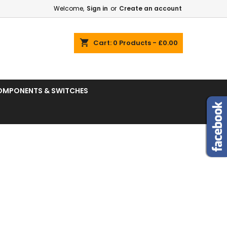
Welcome,
Sign in
or
Create an account
shopping_cart
Cart:
0
Products - £0.00
OMPONENTS & SWITCHES