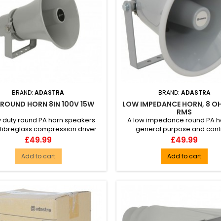
BRAND:
ADASTRA
BRAND:
ADASTRA
 ROUND HORN 8IN 100V 15W
LOW IMPEDANCE HORN, 8 O
RMS
 duty round PA horn speakers
A low impedance round PA ho
 fibreglass compression driver
general purpose and cont
 100V transformer with a w...
industrial installations. Made f
Price
Price
£49.99
£49.99
Add to cart
Add to cart