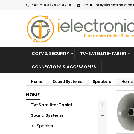
Phone:
020 7923 4298
Email:
info@ielectronic.co.
CCTV & SECURITY
TV-SATELLITE-TABLET
CONNECTORS & ACCESSORIES
Home
Sound Systems
Speakers
Horns
HOME
TV-Satellite-Tablet
Sound Systems
Speakers