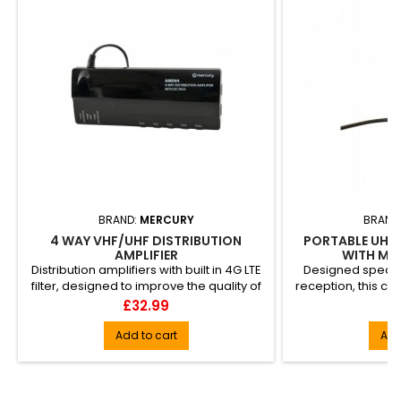
BRAND:
MERCURY
BRAND
4 WAY VHF/UHF DISTRIBUTION
PORTABLE UHF 
AMPLIFIER
WITH MA
Distribution amplifiers with built in 4G LTE
Designed specific
filter, designed to improve the quality of
reception, this c
audio and vi...
aerial is 
Price
Pr
£32.99
£
Add to cart
Add