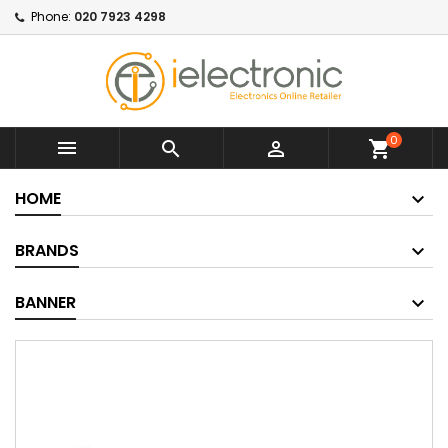
Phone:
020 7923 4298
0



shopping_cart
HOME
BRANDS
BANNER