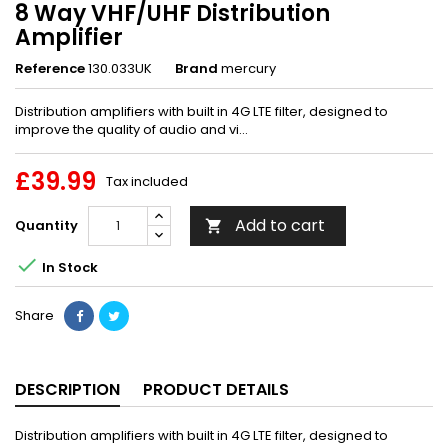
8 Way VHF/UHF Distribution
Amplifier
Reference
130.033UK
Brand
mercury
Distribution amplifiers with built in 4G LTE filter, designed to
improve the quality of audio and vi...
£39.99
Tax included
Add to cart
Quantity


In Stock
Share
DESCRIPTION
PRODUCT DETAILS
Distribution amplifiers with built in 4G LTE filter, designed to