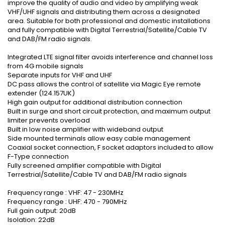
improve the quality of audio and video by amplifying weak
VHF/UHF signals and distributing them across a designated
area. Suitable for both professional and domestic installations
and fully compatible with Digital Terrestrial/Satellite/Cable TV
and DAB/FM radio signals.
Integrated LTE signal filter avoids interference and channel loss
from 4G mobile signals
Separate inputs for VHF and UHF
DC pass allows the control of satellite via Magic Eye remote
extender (124.157UK)
High gain output for additional distribution connection
Built in surge and short circuit protection, and maximum output
limiter prevents overload
Built in low noise amplifier with wideband output
Side mounted terminals allow easy cable management
Coaxial socket connection, F socket adaptors included to allow
F-Type connection
Fully screened amplifier compatible with Digital
Terrestrial/Satellite/Cable TV and DAB/FM radio signals
Frequency range : VHF: 47 - 230MHz
Frequency range : UHF: 470 - 790MHz
Full gain output: 20dB
Isolation: 22dB