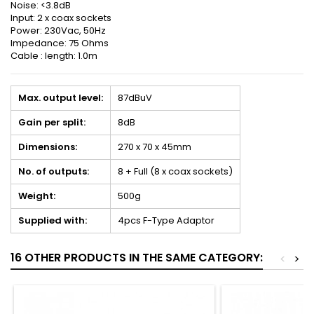
Noise: <3.8dB
Input: 2 x coax sockets
Power: 230Vac, 50Hz
Impedance: 75 Ohms
Cable : length: 1.0m
Max. output level:
87dBuV
Gain per split:
8dB
Dimensions:
270 x 70 x 45mm
No. of outputs:
8 + Full (8 x coax sockets)
Weight:
500g
Supplied with:
4pcs F-Type Adaptor
16 OTHER PRODUCTS IN THE SAME CATEGORY:
<
>