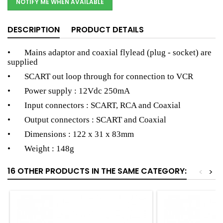
NOTIFY ME WHEN AVAILABLE
DESCRIPTION
PRODUCT DETAILS
• Mains adaptor and coaxial flylead (plug - socket) are
supplied
• SCART out loop through for connection to VCR
• Power supply : 12Vdc 250mA
• Input connectors : SCART, RCA and Coaxial
• Output connectors : SCART and Coaxial
• Dimensions : 122 x 31 x 83mm
• Weight : 148g
16 OTHER PRODUCTS IN THE SAME CATEGORY:
<
>