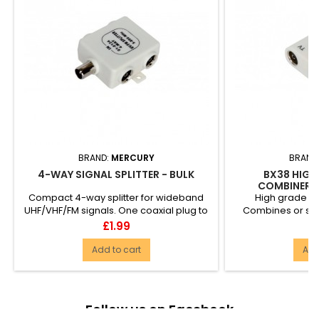
BRAND:
MERCURY
BRAND
4-WAY SIGNAL SPLITTER - BULK
BX38 HIGH
COMBINER/S
Compact 4-way splitter for wideband
High grade Y 
UHF/VHF/FM signals. One coaxial plug to
Combines or spli
4 coaxial sockets....
aerials. One c
Price
P
£1.99
£
Add to cart
Add
Follow us on Facebook