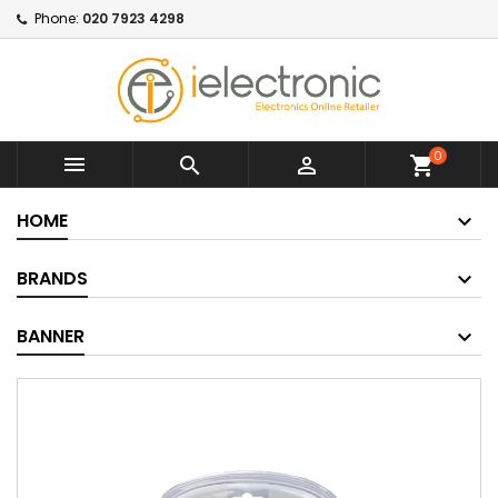
Phone:
020 7923 4298
0



shopping_cart
HOME
BRANDS
BANNER