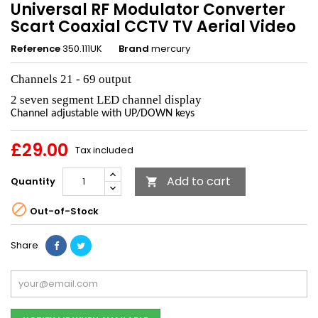
Universal RF Modulator Converter
Scart Coaxial CCTV TV Aerial Video
Reference
350.111UK
Brand
mercury
Channels 21 - 69 output
2 seven segment LED channel display
Channel adjustable with UP/DOWN keys
£29.00
Tax included
Add to cart
Quantity


Out-of-Stock
Share