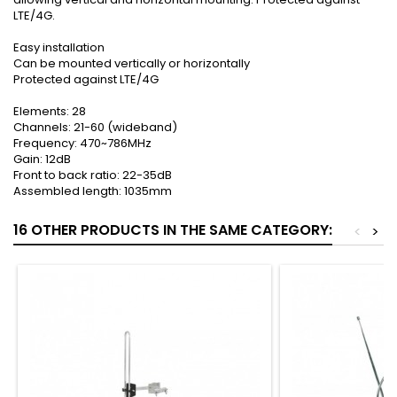
LTE/4G.
Easy installation
Can be mounted vertically or horizontally
Protected against LTE/4G
Elements: 28
Channels: 21-60 (wideband)
Frequency: 470~786MHz
Gain: 12dB
Front to back ratio: 22-35dB
Assembled length: 1035mm
16 OTHER PRODUCTS IN THE SAME CATEGORY:
<
>