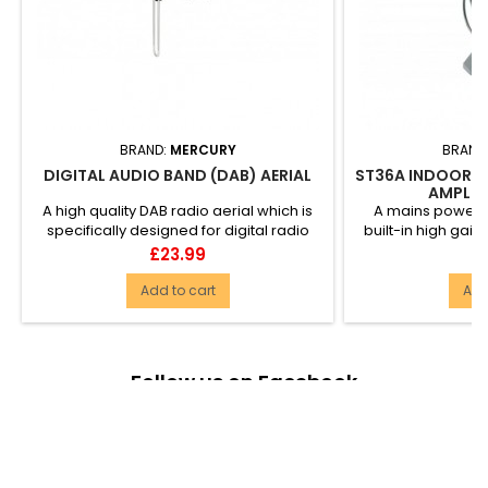
BRAND:
MERCURY
BRAND
DIGITAL AUDIO BAND (DAB) AERIAL
ST36A INDOOR T
AMPLIFI
A high quality DAB radio aerial which is
A mains powered
specifically designed for digital radio
built-in high gain
reception....
with Digita
Price
Pr
£23.99
£
Add to cart
Add
Follow us on Facebook

PRODUCTS