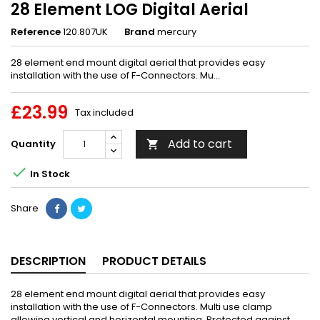
28 Element LOG Digital Aerial
Reference
120.807UK
Brand
mercury
28 element end mount digital aerial that provides easy
installation with the use of F-Connectors. Mu...
£23.99
Tax included
Add to cart
Quantity


In Stock
Share
DESCRIPTION
PRODUCT DETAILS
28 element end mount digital aerial that provides easy
installation with the use of F-Connectors. Multi use clamp
allowing vertical and horizontal mounting. Protected against