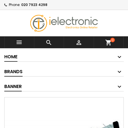
Phone:
020 7923 4298
0



shopping_cart
HOME
BRANDS
BANNER