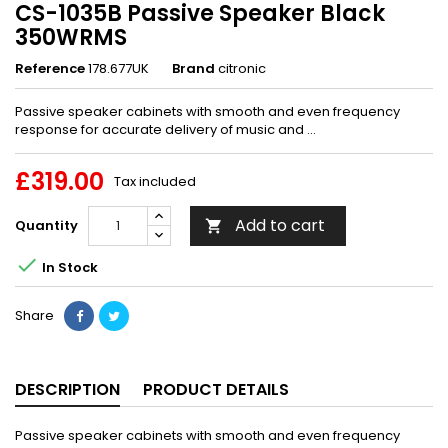
CS-1035B Passive Speaker Black
350WRMS
Reference
178.677UK
Brand
citronic
Passive speaker cabinets with smooth and even frequency
response for accurate delivery of music and ...
£319.00
Tax included
Add to cart
Quantity


In Stock
Share
DESCRIPTION
PRODUCT DETAILS
Passive speaker cabinets with smooth and even frequency