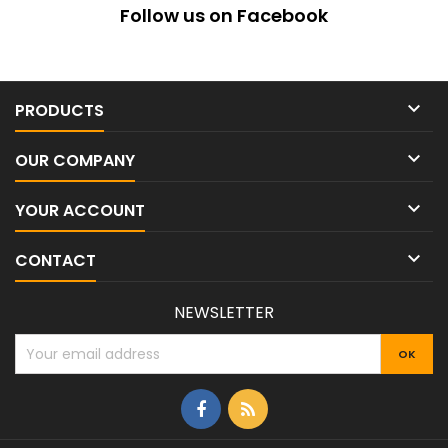
Follow us on Facebook

PRODUCTS

OUR COMPANY

YOUR ACCOUNT

CONTACT
NEWSLETTER