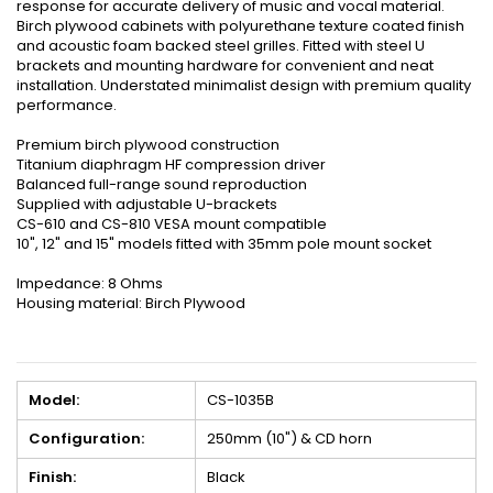
response for accurate delivery of music and vocal material.
Birch plywood cabinets with polyurethane texture coated finish
and acoustic foam backed steel grilles. Fitted with steel U
brackets and mounting hardware for convenient and neat
installation. Understated minimalist design with premium quality
performance.
Premium birch plywood construction
Titanium diaphragm HF compression driver
Balanced full-range sound reproduction
Supplied with adjustable U-brackets
CS-610 and CS-810 VESA mount compatible
10", 12" and 15" models fitted with 35mm pole mount socket
Impedance: 8 Ohms
Housing material: Birch Plywood
Model:
CS-1035B
Configuration:
250mm (10") & CD horn
Finish:
Black