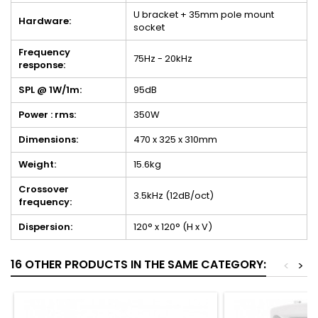
U bracket + 35mm pole mount
Hardware:
socket
Frequency
75Hz - 20kHz
response:
SPL @ 1W/1m:
95dB
Power : rms:
350W
Dimensions:
470 x 325 x 310mm
Weight:
15.6kg
Crossover
3.5kHz (12dB/oct)
frequency:
Dispersion:
120° x 120° (H x V)
16 OTHER PRODUCTS IN THE SAME CATEGORY:
<
>