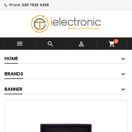
Phone:
020 7923 4298
0



shopping_cart
HOME
BRANDS
BANNER