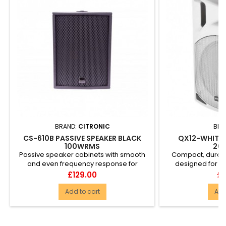
BRAND:
CITRONIC
BRA
CS-610B PASSIVE SPEAKER BLACK
QX12-WHITE 
100WRMS
20
Passive speaker cabinets with smooth
Compact, durab
and even frequency response for
designed for m
accurate delivery of music and ...
reinforcement. T
Price
Pr
£129.00
£1
Add to cart
Add