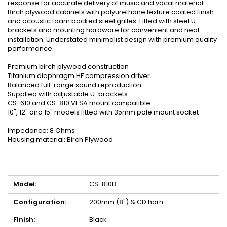
response for accurate delivery of music and vocal material.
Birch plywood cabinets with polyurethane texture coated finish
and acoustic foam backed steel grilles. Fitted with steel U
brackets and mounting hardware for convenient and neat
installation. Understated minimalist design with premium quality
performance.
Premium birch plywood construction
Titanium diaphragm HF compression driver
Balanced full-range sound reproduction
Supplied with adjustable U-brackets
CS-610 and CS-810 VESA mount compatible
10", 12" and 15" models fitted with 35mm pole mount socket
Impedance: 8 Ohms
Housing material: Birch Plywood
Model:
CS-810B
Configuration:
200mm (8") & CD horn
Finish:
Black