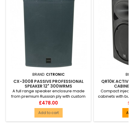
BRAND:
CITRONIC
BRA
CX-3008 PASSIVE PROFESSIONAL
QR10K ACTIVE
SPEAKER 12" 300WRMS
CABINET
A full range speaker enclosure made
Compact inject
from premium Russian ply with custom
cabinets with built
drive units giving a wide b...
section. In
Price
Pr
£478.00
£1
Add to cart
Add