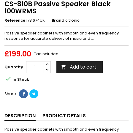
CS-810B Passive Speaker Black
100WRMS
Reference
178.674UK
Brand
citronic
Passive speaker cabinets with smooth and even frequency
response for accurate delivery of music and ...
£199.00
Tax included
Add to cart
Quantity


In Stock
Share
DESCRIPTION
PRODUCT DETAILS
Passive speaker cabinets with smooth and even frequency