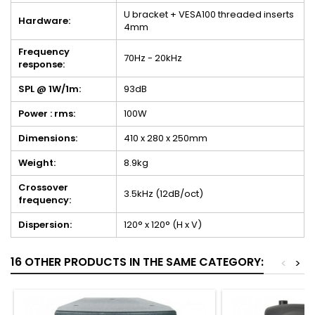
U bracket + VESA100 threaded inserts
Hardware:
4mm
Frequency
70Hz - 20kHz
response:
SPL @ 1W/1m:
93dB
Power : rms:
100W
Dimensions:
410 x 280 x 250mm
Weight:
8.9kg
Crossover
3.5kHz (12dB/oct)
frequency:
Dispersion:
120° x 120° (H x V)
16 OTHER PRODUCTS IN THE SAME CATEGORY:
<
>