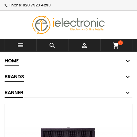
Phone:
020 7923 4298
0



shopping_cart
HOME
BRANDS
BANNER