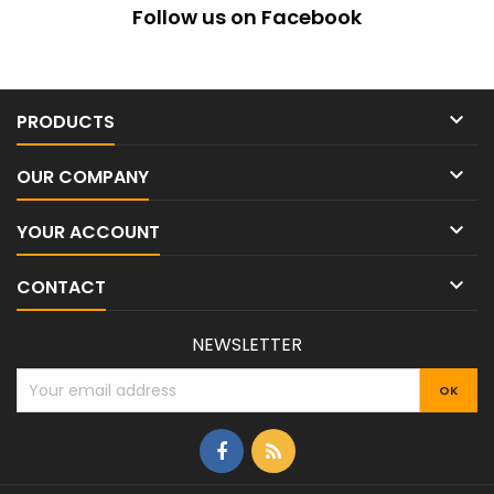
Follow us on Facebook

PRODUCTS

OUR COMPANY

YOUR ACCOUNT

CONTACT
NEWSLETTER