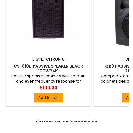
BRAND:
CITRONIC
BRA
CS-810B PASSIVE SPEAKER BLACK
QR8 PASSIVE 
100WRMS
20
Passive speaker cabinets with smooth
Compact &amp; 
and even frequency response for
cabinets design
accurate delivery of music and ...
sound reinforcem
Price
Pr
£199.00
£
Add to cart
Add
Follow us on Facebook