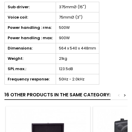
Sub driver:
375mmØ (15")
Voice coil:
75mmØ (3")
Power handling : rms:
500W
Power handling : max:
900W
Dimensions:
564 x 540 x 448mm
Weight:
21kg
SPL max.:
123.5dB
Frequency response:
50Hz - 2.0kHz
16 OTHER PRODUCTS IN THE SAME CATEGORY:
<
>