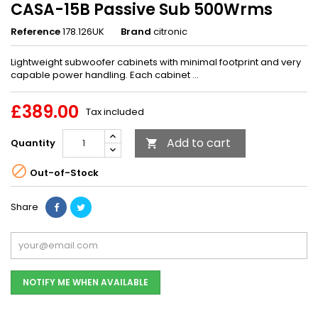
CASA-15B Passive Sub 500Wrms
Reference
178.126UK
Brand
citronic
Lightweight subwoofer cabinets with minimal footprint and very
capable power handling. Each cabinet ...
£389.00
Tax included
Add to cart
Quantity


Out-of-Stock
Share
NOTIFY ME WHEN AVAILABLE