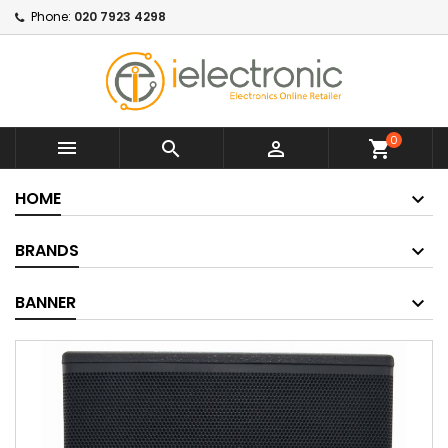
Phone:
020 7923 4298
0



shopping_cart
HOME
BRANDS
BANNER