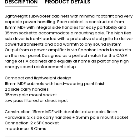
DESCRIPTION
PRODUCT DETAILS
Lightweight subwoofer cabinets with minimal footprint and very
capable power handling. Each cabinet is constructed from
15mm MDF with integral side handles for easy portability and
35mm socket to accommodate a mounting pole. The high flex
sub driver is front-loaded with a protective steel grille to deliver
powerful transients and add warmth to any sound system.
Output from a power amplifier is via Speakon leads to sockets
on the rear panel. Designed as a perfect match for the CASA
range of PA cabinets and equally at home as part of any high
energy sound reinforcement setup.
Compact and lightweight design
15mm MDF cabinets with hard-wearing paint finish
2 x side carry handles
35mm pole mount socket
Low pass filtered or direct input
Construction: 15mm MDF with durable texture paint finish
Hardware: 2 x side carry handles + 35mm pole mount socket
Connection: 2 x SPK socket
Impedance: 8 Ohms