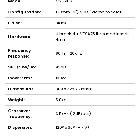
Model:
CS-610B
Configuration:
150mm (6") & 0.5" dome tweeter
Finish:
Black
U bracket + VESA75 threaded inserts
Hardware:
4mm
Frequency
80Hz - 20kHz
response:
SPL @ 1W/1m:
93dB
Power : rms:
100W
Dimensions:
300 x 225 x 215mm
Weight:
5.0kg
Crossover
3.5kHz (12dB/oct)
frequency:
Dispersion:
120° x 30° (H x V)