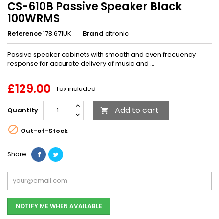
CS-610B Passive Speaker Black
100WRMS
Reference
178.671UK
Brand
citronic
Passive speaker cabinets with smooth and even frequency
response for accurate delivery of music and ...
£129.00
Tax included
Add to cart
Quantity


Out-of-Stock
Share
NOTIFY ME WHEN AVAILABLE