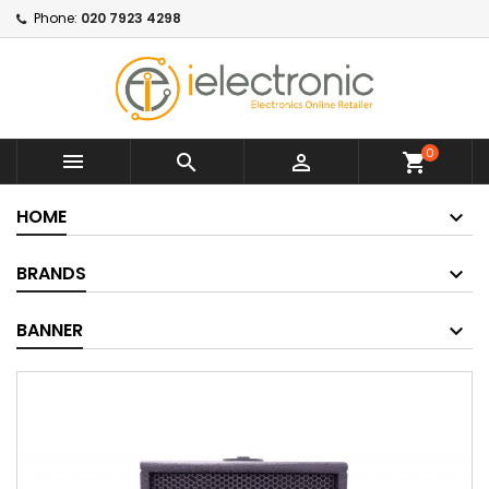
Phone:
020 7923 4298
0



shopping_cart
HOME
BRANDS
BANNER