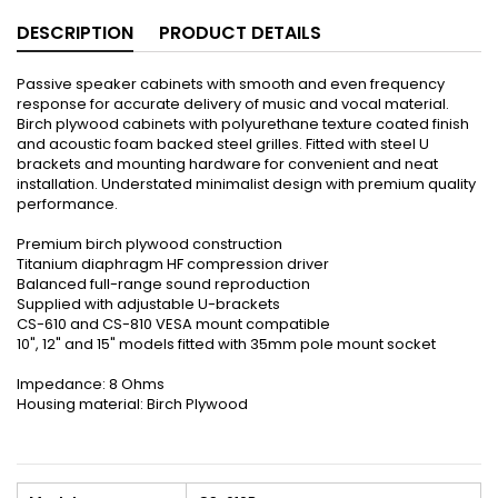
DESCRIPTION
PRODUCT DETAILS
Passive speaker cabinets with smooth and even frequency
response for accurate delivery of music and vocal material.
Birch plywood cabinets with polyurethane texture coated finish
and acoustic foam backed steel grilles. Fitted with steel U
brackets and mounting hardware for convenient and neat
installation. Understated minimalist design with premium quality
performance.
Premium birch plywood construction
Titanium diaphragm HF compression driver
Balanced full-range sound reproduction
Supplied with adjustable U-brackets
CS-610 and CS-810 VESA mount compatible
10", 12" and 15" models fitted with 35mm pole mount socket
Impedance: 8 Ohms
Housing material: Birch Plywood