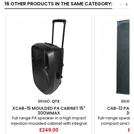
16 OTHER PRODUCTS IN THE SAME CATEGORY:
<
>
BRAND:
QTX
BRAND
XCAB-15 MOULDED PA CABINET 15"
CAB-12 PASS
300WMAX
30
Full range PA speaker in a high impact
Full-range speake
injection moulded cabinet with integral
compact and lig
handles, 35mm pole-mo...
enclosure. C
Price
Pri
£249.00
£2