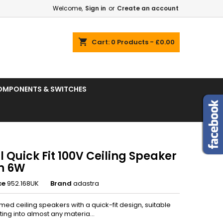
Welcome,
Sign in
or
Create an account
shopping_cart
Cart:
0
Products - £0.00
OMPONENTS & SWITCHES
 Quick Fit 100V Ceiling Speaker
in 6W
ce
952.168UK
Brand
adastra
med ceiling speakers with a quick-fit design, suitable
ing into almost any materia...