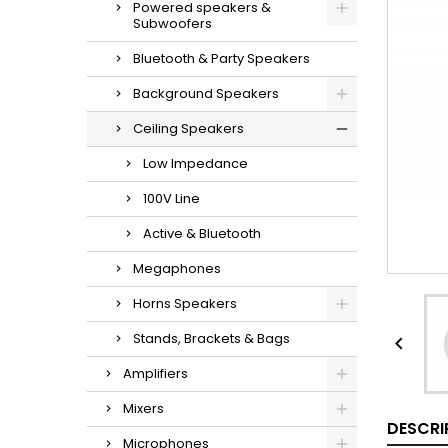
Powered speakers &
Subwoofers
Bluetooth & Party Speakers
Background Speakers
Ceiling Speakers
Low Impedance
100V Line
Active & Bluetooth
Megaphones
Horns Speakers
Stands, Brackets & Bags

Amplifiers
Mixers
DESCRI
Microphones