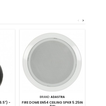
<
>
BRAND:
ADASTRA
.5") -
FIRE DOME EN54 CEILING SPKR 5.25IN
PENDAN