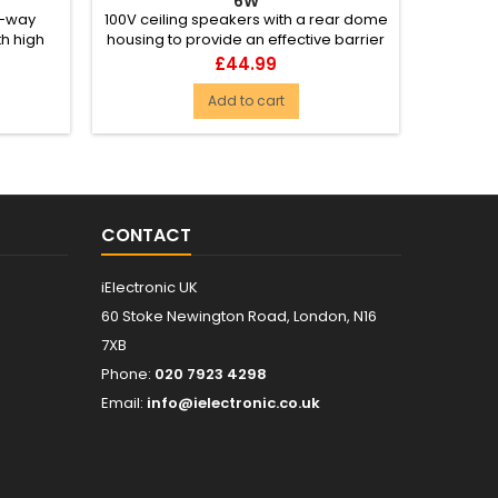
6W
2-way
100V ceiling speakers with a rear dome
Wide 
h high
housing to provide an effective barrier
pendan
 spe...
against fire. The dom...
ceiling
Price
£44.99
Add to cart
CONTACT
iElectronic UK
60 Stoke Newington Road, London, N16
7XB
Phone:
020 7923 4298
Email:
info@ielectronic.co.uk