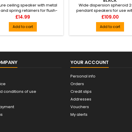
BLACK
ure ceiling speaker with metal
Wide dispersion spheroid 
and spring retainers for flush-
pendant speakers for use wit
ounting into ceilings or ...
ceilings where regular ceiling
Price
Price
£14.99
£109.00
Add to cart
Add to cart
OMPANY
YOUR ACCOUNT
Personal info
ice
Orders
d conditions of use
Credit slips
Addresses
payment
Vouchers
us
My alerts