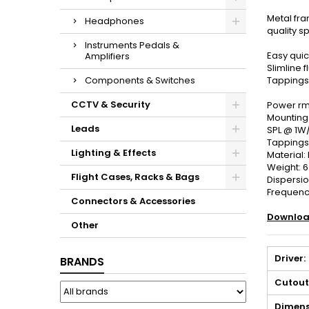
Metal fram
Headphones
quality s
Instruments Pedals &
Easy qui
Amplifiers
Slimline fl
Components & Switches
Tappings
CCTV & Security
Power rms
Mounting
Leads
SPL @ 1W
Tappings:
Lighting & Effects
Material:
Weight: 
Flight Cases, Racks & Bags
Dispersio
Frequency
Connectors & Accessories
Downloa
Other
Driver:
BRANDS
Cutout
Dimens