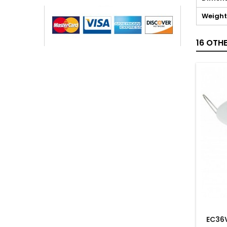
Weight
16 OTH
EC36V