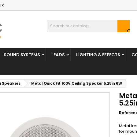
uk

SOUND SYSTEMS
LEADS
LIGHTING & EFFECTS
C
g Speakers
Metal Quick Fit 100V Ceiling Speaker 5.25in 6W
Metal
5.25
Referen
Metal fra
for mount