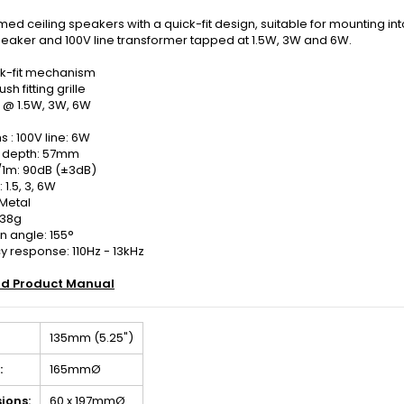
ed ceiling speakers with a quick-fit design, suitable for mounting into al
peaker and 100V line transformer tapped at 1.5W, 3W and 6W.
ck-fit mechanism
ush fitting grille
 @ 1.5W, 3W, 6W
 : 100V line: 6W
 depth: 57mm
/1m: 90dB (±3dB)
 1.5, 3, 6W
 Metal
638g
n angle: 155°
 response: 110Hz - 13kHz
d Product Manual
135mm (5.25")
:
165mmØ
ions:
60 x 197mmØ