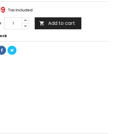
99
Tax included
Add to cart
y

tock