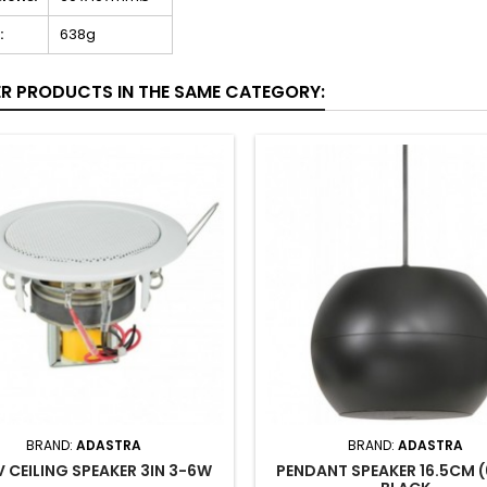
:
638g
ER PRODUCTS IN THE SAME CATEGORY:
BRAND:
ADASTRA
BRAND:
ADASTRA
 CEILING SPEAKER 3IN 3-6W
PENDANT SPEAKER 16.5CM (6