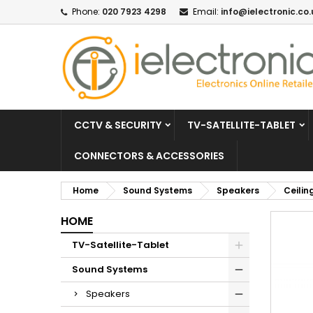
Phone:
020 7923 4298
Email:
info@ielectronic.co.
CCTV & SECURITY
TV-SATELLITE-TABLET
CONNECTORS & ACCESSORIES
Home
Sound Systems
Speakers
Ceilin
HOME
TV-Satellite-Tablet
Sound Systems
Speakers