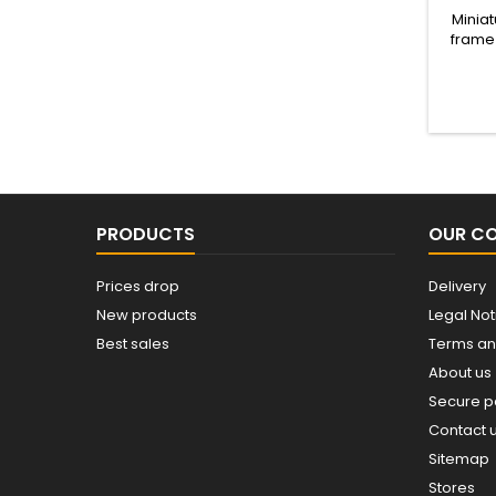
Miniat
frame 
m
PRODUCTS
OUR C
Prices drop
Delivery
New products
Legal Not
Best sales
Terms an
About us
Secure 
Contact 
Sitemap
Stores