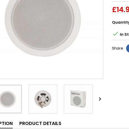
£14.
Quantit

In S
Share

PTION
PRODUCT DETAILS