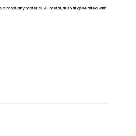
most any material. All metal, flush fit grille fitted with