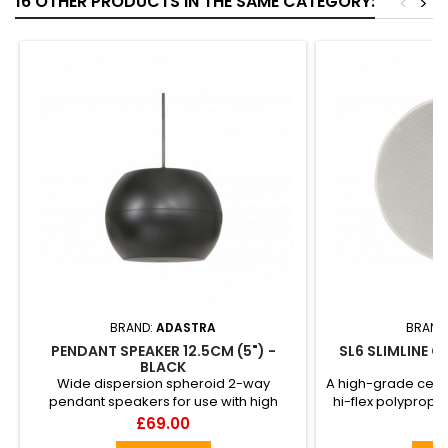
16 OTHER PRODUCTS IN THE SAME CATEGORY:
<
>
BRAND:
ADASTRA
BRAND
PENDANT SPEAKER 12.5CM (5") -
SL6 SLIMLINE C
BLACK
Wide dispersion spheroid 2-way
A high-grade ceili
pendant speakers for use with high
hi-flex polypropy
ceilings where regular ceiling spe...
for exten
Price
Pr
£69.00
£