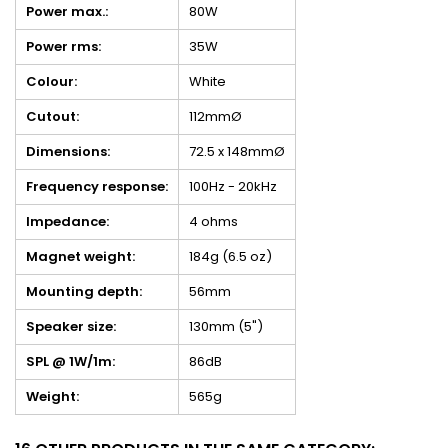
Power max.:
80W
Power rms:
35W
Colour:
White
Cutout:
112mmØ
Dimensions:
72.5 x 148mmØ
Frequency response:
100Hz - 20kHz
Impedance:
4 ohms
Magnet weight:
184g (6.5 oz)
Mounting depth:
56mm
Speaker size:
130mm (5")
SPL @ 1W/1m:
86dB
Weight:
565g