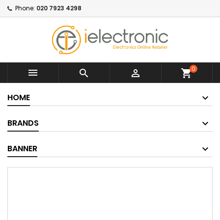
Phone:
020 7923 4298
0



shopping_cart
HOME
BRANDS
BANNER