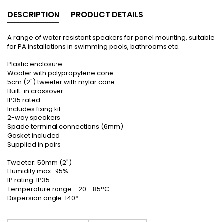
DESCRIPTION
PRODUCT DETAILS
A range of water resistant speakers for panel mounting, suitable
for PA installations in swimming pools, bathrooms etc.
Plastic enclosure
Woofer with polypropylene cone
5cm (2") tweeter with mylar cone
Built-in crossover
IP35 rated
Includes fixing kit
2-way speakers
Spade terminal connections (6mm)
Gasket included
Supplied in pairs
Tweeter: 50mm (2")
Humidity max.: 95%
IP rating: IP35
Temperature range: -20 - 85°C
Dispersion angle: 140°