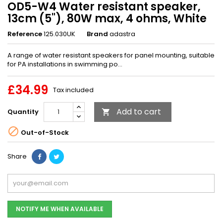
OD5-W4 Water resistant speaker,
13cm (5"), 80W max, 4 ohms, White
Reference
125.030UK
Brand
adastra
A range of water resistant speakers for panel mounting, suitable
for PA installations in swimming po...
£34.99
Tax included
Add to cart
Quantity


Out-of-Stock
Share
NOTIFY ME WHEN AVAILABLE