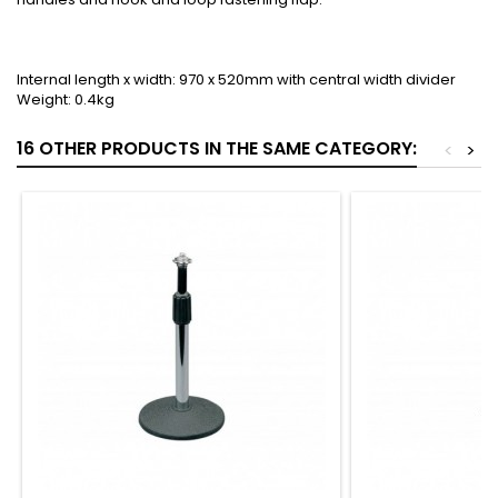
Internal length x width: 970 x 520mm with central width divider
Weight: 0.4kg
16 OTHER PRODUCTS IN THE SAME CATEGORY:
<
>