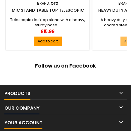
BRAND:
QTX
BRAND
MIC STAND TABLE TOP TELESCOPIC
HEAVY DUTY AIR
S
Telescopic desktop stand with a heavy,
A heavy duty st
sturdy base....
coated steel w
adjustment, the
Price
Pr
£15.99
£
Add to cart
Add
Follow us on Facebook

PRODUCTS

OUR COMPANY

YOUR ACCOUNT