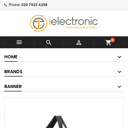
Phone:
020 7923 4298
0



shopping_cart
HOME
BRANDS
BANNER