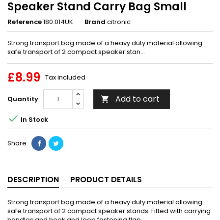
Speaker Stand Carry Bag Small
Reference
180.014UK
Brand
citronic
Strong transport bag made of a heavy duty material allowing
safe transport of 2 compact speaker stan...
£8.99
Tax included
Add to cart
Quantity


In Stock
Share
DESCRIPTION
PRODUCT DETAILS
Strong transport bag made of a heavy duty material allowing
safe transport of 2 compact speaker stands. Fitted with carrying
handles and hook and loop fastening flap.