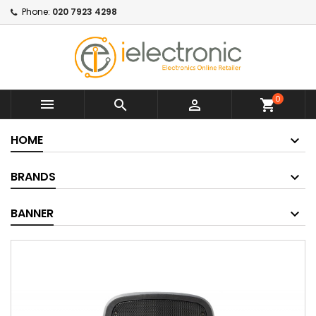
Phone:
020 7923 4298
0



shopping_cart
HOME
BRANDS
BANNER