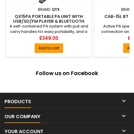
BRAND:
QTX
BRAND
QX15PA PORTABLE PA UNIT WITH
CAB-15L BT L
USB/SD/FM PLAYER & BLUETOOTH
A self-contained PA system with pull and
Active PA speak
carry handles for easy portability, and a
connection and st
host of connectiv...
housed in a 
Price
Pri
£349.00
£4
Add to cart
Add
Follow us on Facebook

PRODUCTS

OUR COMPANY

YOUR ACCOUNT