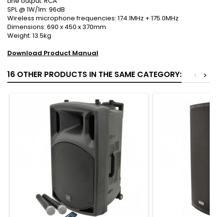
Line output: RCA
SPL @ 1W/1m: 96dB
Wireless microphone frequencies: 174.1MHz + 175.0MHz
Dimensions: 690 x 450 x 370mm
Weight: 13.5kg
Download Product Manual
16 OTHER PRODUCTS IN THE SAME CATEGORY:
<
>