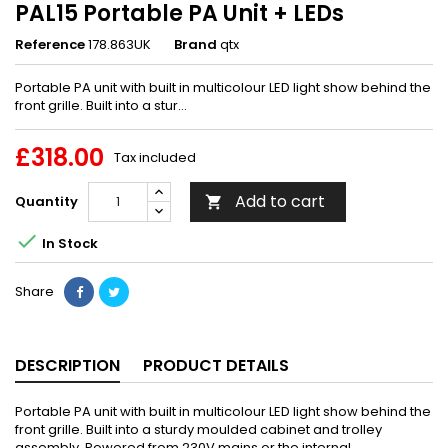
PAL15 Portable PA Unit + LEDs
Reference
178.863UK
Brand
qtx
Portable PA unit with built in multicolour LED light show behind the
front grille. Built into a stur...
£318.00
Tax included
Add to cart
Quantity


In Stock
Share
DESCRIPTION
PRODUCT DETAILS
Portable PA unit with built in multicolour LED light show behind the
front grille. Built into a sturdy moulded cabinet and trolley
assembly. Powered from 230V mains or the internal