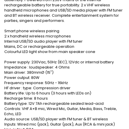
rechargeable battery for true portability. 2 x VHF wireless
handheld microphones and USB/SD media player with FM tuner
and BT wireless receiver. Complete entertainment system for
parties, singers and performers.
Smart phone wireless pairing
2 x handheld wireless microphones
Internal USB/SD audio player with FM tuner
Mains, DC or rechargeable operation
Colourful LED light show from main speaker cone
Power supply: 230Vac, 50Hz (IEC), 12Vdc or internal battery
Impedance : loudspeaker: 4 Ohms
Main driver: 380mmØ (15")
Power output: 80W
Frequency response: 50Hz - 16kHz
HF driver : type: Compression driver
Battery life: Up to 6 hours (3 hours with LEDs on)
Recharge time: 8 hours
Battery type: 12V 7Ah rechargeable sealed lead-acid
Controls: VHF A+B mic, Wired Mic, Guitar, Media, Bass, Treble,
Echo, LED
Audio source: USB/SD player with FM tuner & BT wireless
Inputs: Wired mic (jack), Guitar (jack), Aux (RCA & mini jack)