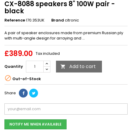
CX-8088 speakers 8" 100W pair -
black
Reference
170.353UK
Brand
citronic
A pair of speaker enclosures made from premium Russian ply
with multi-angle design for arraying and ...
£389.00
Tax included
Add to cart
Quantity


Out-of-Stock
Share
NOTIFY ME WHEN AVAILABLE