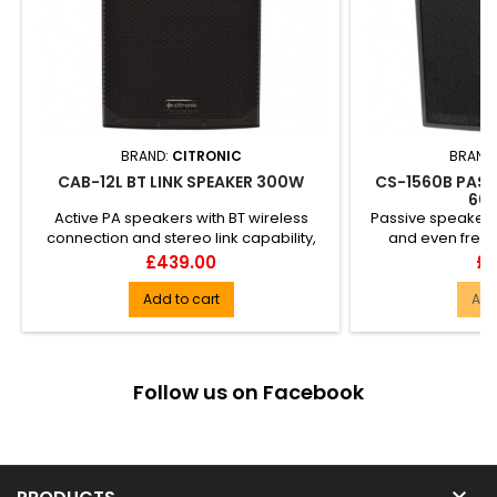
BRAND:
CITRONIC
BRAND
CAB-12L BT LINK SPEAKER 300W
CS-1560B PASS
60
Active PA speakers with BT wireless
Passive speaker 
connection and stereo link capability,
and even freq
housed in a compact and l...
accurate delive
Price
Pr
£439.00
£5
Add to cart
Add
Follow us on Facebook
