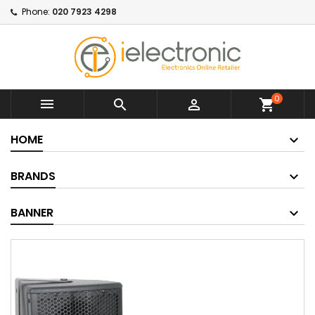
Phone:
020 7923 4298
0



shopping_cart
HOME
BRANDS
BANNER