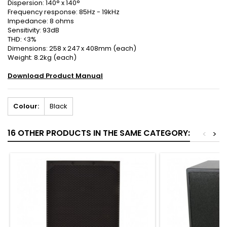
Dispersion: 140° x 140°
Frequency response: 85Hz - 19kHz
Impedance: 8 ohms
Sensitivity: 93dB
THD: <3%
Dimensions: 258 x 247 x 408mm (each)
Weight: 8.2kg (each)
Download Product Manual
Colour:
Black
16 OTHER PRODUCTS IN THE SAME CATEGORY:
<
>