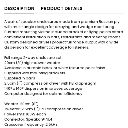
DESCRIPTION
PRODUCT DETAILS
A pair of speaker enclosures made from premium Russian ply
with multi-angle design for arraying and wedge monitoring.
Surface mounting via the included bracket or flying points afford
convenient installation in bars, restaurants and meeting rooms.
Custom designed drivers project full range output with a wide
dispersion for excellent coverage to listeners.
Full range 2-way enclosure set
20cm (8") high-power woofer
Available in durable black or white textured paint finish
Supplied with mounting brackets
Supplied in pairs
2.5cm (1") compression driver with PEI diaphragm
140° x 140° dispersion improves coverage
Computer designed for optimal efficiency
Woofer: 20cm (8")
Tweeter: 2.5cm (1") PEI compression driver
Power rms: 100W each
Connector: Speakon® NL4
Crossover frequency: 2.5kHz