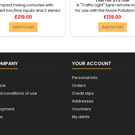
pact mixing consoles with
A "Traffic Light" type remote i
d mic/line inputs and 2 stereo
for use with the Noise Pollution
, each with 3-band EQ and a...
System (952.801). H...
Price
Price
£219.00
£139.00
Add to cart
Add to cart
OMPANY
YOUR ACCOUNT
Personal info
ice
Orders
d conditions of use
Credit slips
Addresses
payment
Vouchers
us
My alerts