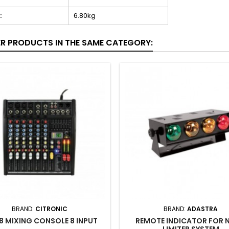
:
6.80kg
ER PRODUCTS IN THE SAME CATEGORY:
BRAND:
CITRONIC
BRAND:
ADASTRA
8 MIXING CONSOLE 8 INPUT
REMOTE INDICATOR FOR 
LIMITER SYSTEM