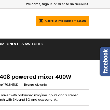
Welcome,
Sign in
or
Create an account
shopping_cart
Cart:
0
Products - £0.00
OMPONENTS & SWITCHES
408 powered mixer 400W
ce
170.841UK
Brand
citronic
mixer with balanced mic/line inputs and 2 stereo
ach with 3-band EQ and aux send. A...