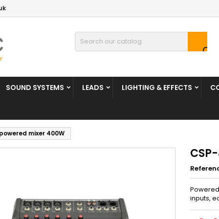
uk

SOUND SYSTEMS
LEADS
LIGHTING & EFFECTS
C
powered mixer 400W
CSP-
Referen
Powered 
inputs, e