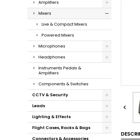
Amplifiers
Mixers
Live & Compact Mixers
Powered Mixers
Microphones
Headphones
Instruments Pedals &
Amplifiers
Components & Switches
CCTV & Security
Leads

Lighting & Effects
Flight Cases, Racks & Bags
DESCRI
Connectors & Accessories