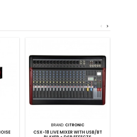
<
>
BRAND:
CITRONIC
NOISE
CSX-18 LIVE MIXER WITH USB/BT
CPD
PLAYER + DSP EFFECTS