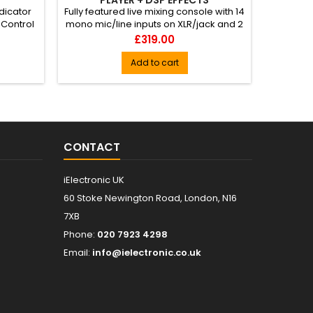
ndicator
Fully featured live mixing console with 14
Protect
 Control
mono mic/line inputs on XLR/jack and 2
your powe
stereo line jack i...
Price
£319.00
Add to cart
CONTACT
iElectronic UK
60 Stoke Newington Road, London, N16
7XB
Phone:
020 7923 4298
Email:
info@ielectronic.co.uk