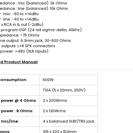
pedance : mic (balanced): 2k Ohms
edance : line (balanced): 10k Ohms
y : mic: -60 to +14dBu
y : line: -40 to +14dBu
2 x RCA in & out (-2dBu)
16 program DSP (24-bit sigma-delta, 40khz)
mpedance: <75 Ohms
e output: 6.3mm jack, 30-600 Ohms
 outputs: L+R SPK connectors
power: +48V (XLR inputs)
d Product Manual
consumption:
600W
T10A (5 x 20mm, 250V)
 power @ 4 Ohms:
2 x 200Wrms
 power : 8 Ohms:
2 x 130Wrms
: mic/line:
4 x balanced XLRF/TRS jack
ions:
315 x 322 x 153mm