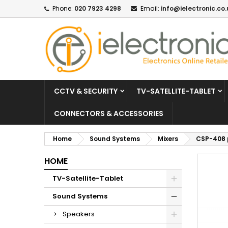
Phone:
020 7923 4298
Email:
info@ielectronic.co.
CCTV & SECURITY
TV-SATELLITE-TABLET
CONNECTORS & ACCESSORIES
Home
Sound Systems
Mixers
CSP-408 
HOME
TV-Satellite-Tablet
Sound Systems
Speakers