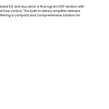
-band EQ and aux send. A 16 program DSP section with
tone control. The built-in stereo amplifier delivers
offering a compact and comprehensive solution for