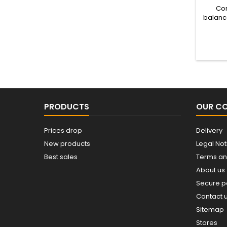
Com
balance
inputs
PRODUCTS
OUR C
Prices drop
Delivery
New products
Legal Not
Best sales
Terms an
About us
Secure 
Contact 
Sitemap
Stores