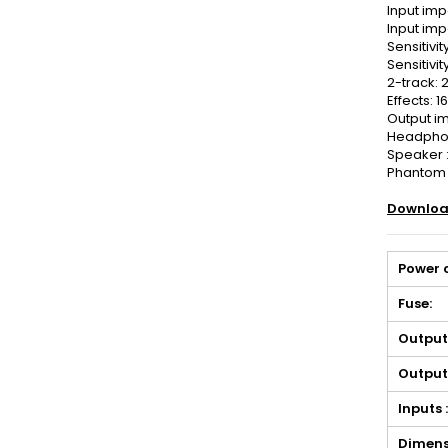
Input im
Input imp
Sensitivit
Sensitivit
2-track: 
Effects: 
Output i
Headphon
Speaker :
Phantom 
Downloa
Power 
Fuse:
Output
Output
Inputs 
Dimens