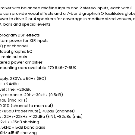
ixer with balanced mic/line inputs and 2 stereo inputs, each with 3
 can provide vocal effects and a 7-band graphic EQ facilitates global 
wer to drive 2 or 4 speakers for coverage in medium sized venues, 
, bars and special events.
 program DSP effects
tom power for XLR inputs
Q per channel
lobal graphic EQ
 main outputs
stereo power amplifier
mounting ears available: 170.846-7-8UK
pply: 230Vac 50Hz (IEC)
el: +24dBu
vel : line: +26dBu
y response: 20Hz-30kHz (0.5dB)
4dB (mic 1kHz)
0.01% (channel to main out)
: >85dB (fader mute), >82dB (channel)
 : 22Hz-22kHz: -122dBu (EIN), -82dBu (mix)
 12kHz ±15dB shelving
 2.5kHz ±15dB band pass
80Hz ±15dB shelving