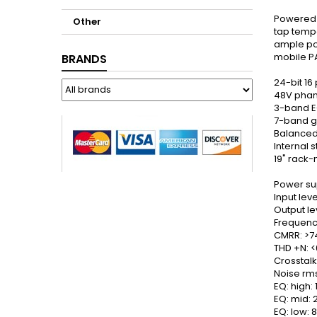
Powered m
Other
tap tempo
ample po
mobile PA
BRANDS
24-bit 16
48V phan
3-band E
7-band g
Balanced
Internal 
19" rack-
Power su
Input lev
Output le
Frequenc
CMRR: >7
THD +N: <
Crosstalk
Noise rms
EQ: high:
EQ: mid:
EQ: low: 