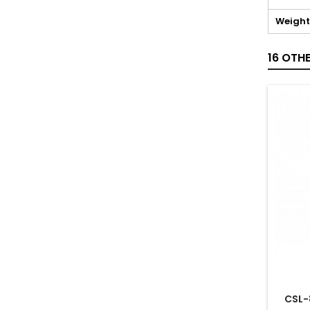
Weight
16 OTH
CSL-