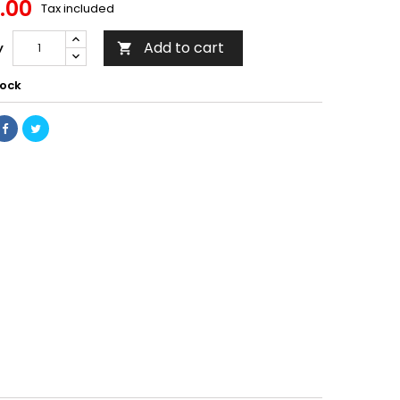
.00
Tax included
Add to cart
y

tock