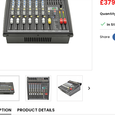
£379
Quantit

In S
Share

PTION
PRODUCT DETAILS