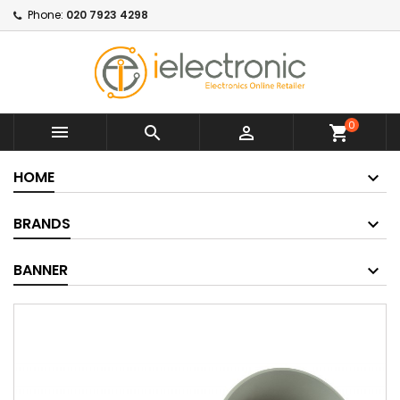
Phone:
020 7923 4298
0



shopping_cart
HOME
BRANDS
BANNER