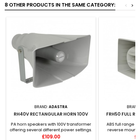
8 OTHER PRODUCTS IN THE SAME CATEGORY:
<
>
BRAND:
ADASTRA
BRAND
RH40V RECTANGULAR HORN 100V
FRH50 FULL RA
PA horn speakers with 100V transformer
ABS full range h
offering several different power settings.
reverse mounted
The housing is mou...
mounted 1" d
Price
Pr
£109.00
£1