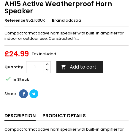
AH15 Active Weatherproof Horn
Speaker
Reference
952.103UK
Brand
adastra
Compact format active horn speaker with built-in amplifier for
indoor or outdoor use. Constructed fr...
£24.99
Tax included
Add to cart
Quantity


In Stock
Share
DESCRIPTION
PRODUCT DETAILS
Compact format active horn speaker with built-in amplifier for