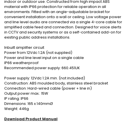
indoor or outdoor use. Constructed from high impact ABS
material with IP66 protection for reliable operation in all
environments. Fitted with an angle-adjustable bracket for
convenient installation onto a wall or ceiling. Low voltage power
and line level audio are connected via a single 4-core cable for
simplified cable feed and connection. Designed for voice alerts
in CCTV and security systems or as a self-contained add-on for
existing public address installations.
Inbuilt amplifier circuit
Power from 12Vdc 1.2A (not supplied)
Power and line level input on a single cable
IP66 weatherproof
Recommended power supply: 660.451UK
Power supply: 12Vdc 1.2A min. (not included)
Construction: ABS moulded body, stainless steel bracket
Connection: Hard-wired cable (power + line in)
Output power max.: 15W
IP rating: IP66
Dimensions: 165 x 140mmØ
Weight: 446g
Download Product Manual