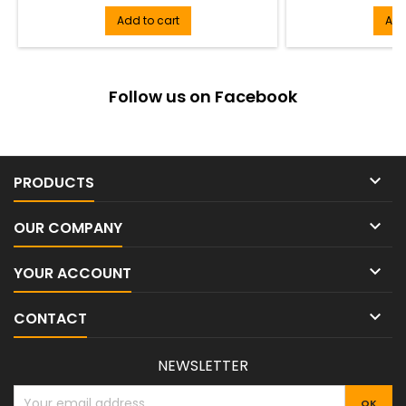
Add to cart
Add
Follow us on Facebook

PRODUCTS

OUR COMPANY

YOUR ACCOUNT

CONTACT
NEWSLETTER