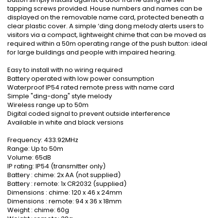
tapping screws provided. House numbers and names can be
displayed on the removable name card, protected beneath a
clear plastic cover. A simple ‘ding dong melody alerts users to
visitors via a compact, lightweight chime that can be moved as
required within a 50m operating range of the push button: ideal
for large buildings and people with impaired hearing.
Easy to install with no wiring required
Battery operated with low power consumption
Waterproof IP54 rated remote press with name card
Simple "ding-dong" style melody
Wireless range up to 50m
Digital coded signal to prevent outside interference
Available in white and black versions
Frequency: 433.92MHz
Range: Up to 50m
Volume: 65dB
IP rating: IP54 (transmitter only)
Battery : chime: 2x AA (not supplied)
Battery : remote: 1x CR2032 (supplied)
Dimensions : chime: 120 x 46 x 24mm
Dimensions : remote: 94 x 36 x 18mm
Weight : chime: 60g