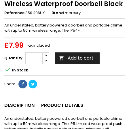
Wireless Waterproof Doorbell Black
Reference
350.296UK
Brand
mercury
An understated, battery powered doorbell and portable chime
with up to 50m wireless range. The IP54-...
£7.99
Tax included
Add to cart
Quantity


In Stock
Share
DESCRIPTION
PRODUCT DETAILS
An understated, battery powered doorbell and portable chime
with up to 50m wireless range. The IP54-rated waterproof push
button simply installs against a door frame using the self-