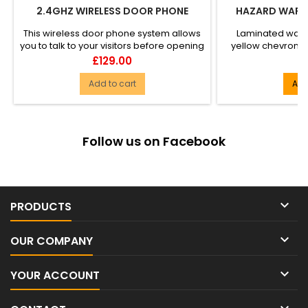
2.4GHZ WIRELESS DOOR PHONE
HAZARD WARNI
This wireless door phone system allows
Laminated warn
you to talk to your visitors before opening
yellow chevron. 
the door. No wire...
Twin ply, dura
Price
P
£129.00
£
Add to cart
Add
Follow us on Facebook

PRODUCTS

OUR COMPANY

YOUR ACCOUNT