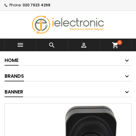
Phone:
020 7923 4298
0



shopping_cart
HOME
BRANDS
BANNER