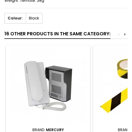
Weight : remote: 38g
Colour:
Black
16 OTHER PRODUCTS IN THE SAME CATEGORY:
<
>
BRAND:
MERCURY
BRAND: