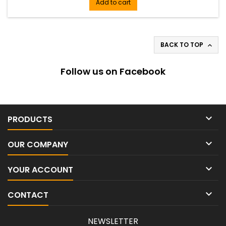
single-channel receiver, legendary SM58 handheld
Add to cart
transmitter, microphone clip, power supply, 2 AA batteries,
rackmount kit, 2...
BACK TO TOP

Follow us on Facebook

PRODUCTS

OUR COMPANY

YOUR ACCOUNT

CONTACT
NEWSLETTER