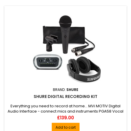
BRAND:
SHURE
SHURE DIGITAL RECORDING KIT
Everything you need to record at home... MVi MOTIV Digital
Audio Interface - connect mics and instruments PGA58 Vocal
Microphone - exceptional Shure sound and durability SRH240
Price
£139.00
Headphones - deep, punchy bass with impressively detailed
highs Ideal for musicians, podcasters, gamers and live-
Add to cart