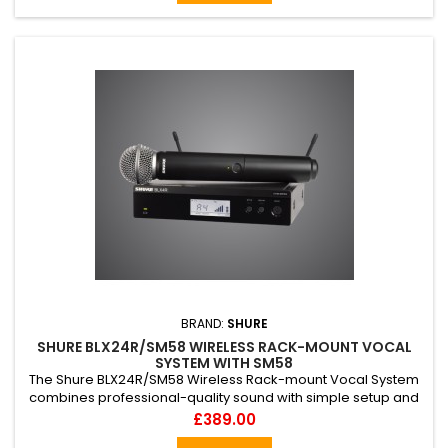
streamers
BRAND:
SHURE
SHURE BLX24R/SM58 WIRELESS RACK-MOUNT VOCAL
SYSTEM WITH SM58
The Shure BLX24R/SM58 Wireless Rack-mount Vocal System
combines professional-quality sound with simple setup and
up to 14 hours battery life for legendary audio performance
Price
£389.00
right out of the box. The system includes BLX4R half-rack