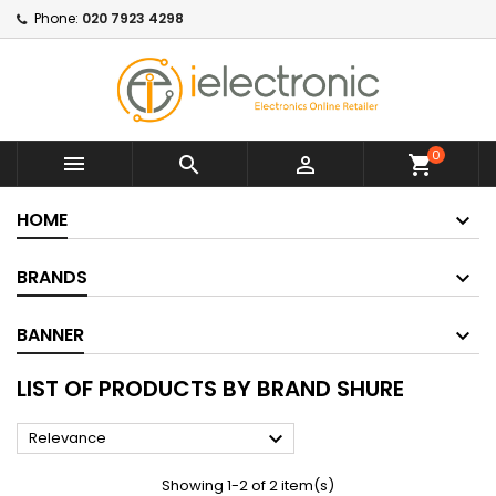
Phone:
020 7923 4298
0



shopping_cart
HOME
BRANDS
BANNER
LIST OF PRODUCTS BY BRAND SHURE

Relevance
Showing 1-2 of 2 item(s)