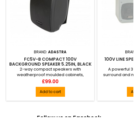
BRAND:
ADASTRA
BRAND
FC5V-B COMPACT 100V
100V LINE SPEA
BACKGROUND SPEAKER 5.25IN, BLACK
2-way compact speakers with
A powerful 3-w
weatherproof moulded cabinets,
surround and mon
making them ideal for gardens, outdoor
Fitted with a 
Price
Pr
£99.00
£
sh...
Add to cart
Add
Follow us on Facebook