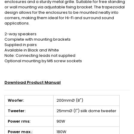
enclosures and a sturdy metal grille. Suitable for free standing
or wall mounting via adjustable fixing bracket. The trapezoidal
design allows for the enclosures to be mounted neatly into
corners, making them ideal for Hi-Fi and surround sound
applications.
2-way speakers
Complete with mounting brackets
Supplied in pairs
Available in Black and White
Note: Connecting leads not supplied
Optional mounting by M6 screw sockets
Download Product Manual
Woofer:
200mmØ (8")
Tweeter:
25mmØ (1") siilk dome tweeter
Power rms:
90W
Power max.:
180W