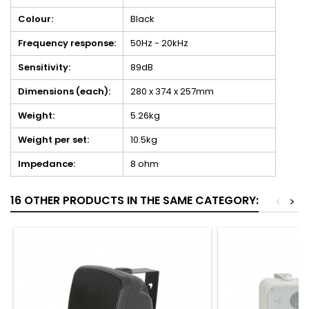
Colour:
Black
Frequency response:
50Hz - 20kHz
Sensitivity:
89dB
Dimensions (each):
280 x 374 x 257mm
Weight:
5.26kg
Weight per set:
10.5kg
Impedance:
8 ohm
16 OTHER PRODUCTS IN THE SAME CATEGORY:
<
>