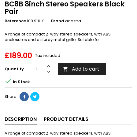
BC8B 8inch Stereo Speakers Black
Pair
Reference
100.911UK
Brand
adastra
A range of compact 2-way stereo speakers, with ABS
enclosures and a sturdy metal grille. Suitable fo...
£189.00
Tax included
Add to cart
Quantity


In Stock
Share
DESCRIPTION
PRODUCT DETAILS
A range of compact 2-way stereo speakers, with ABS