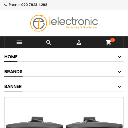
Phone:
020 7923 4298
0



shopping_cart
HOME
BRANDS
BANNER